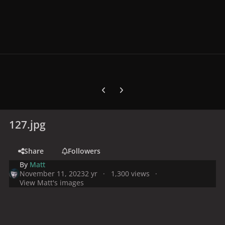
Previous carousel slide
Next carousel slide
127.jpg
Share
Followers
By
Matt
November 11, 2023
2 yr
1,300 views
View Matt's images