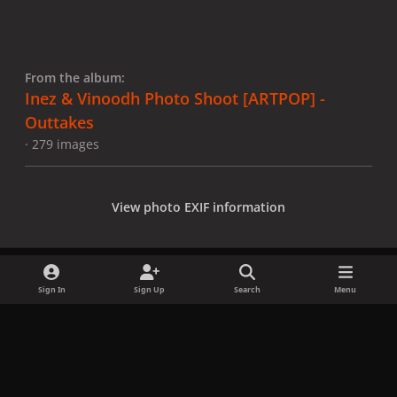
From the album:
Inez & Vinoodh Photo Shoot [ARTPOP] -
Outtakes
· 279 images
View photo EXIF information
Sign In
Sign Up
Search
Menu
Share
Followers