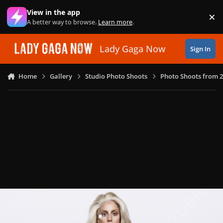
Skip to content
View in the app
×
Di
A better way to browse.
Learn more
.
Lady Gaga Now
Sign In
Home
Gallery
Studio Photo Shoots
Photo Shoots from 