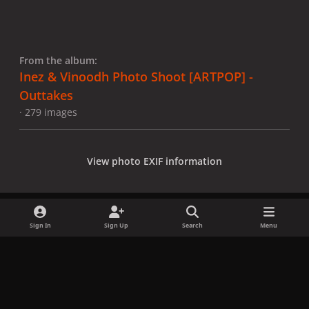
From the album:
Inez & Vinoodh Photo Shoot [ARTPOP] -
Outtakes
· 279 images
View photo EXIF information
Sign In
Sign Up
Search
Menu
Share
Followers