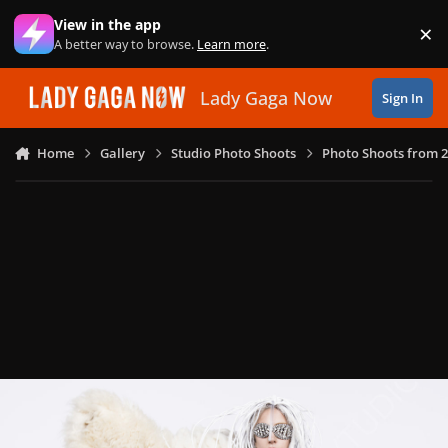
Skip to content
View in the app
×
Di
A better way to browse.
Learn more
.
Lady Gaga Now
Sign In
Home
Gallery
Studio Photo Shoots
Photo Shoots from 