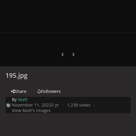
Previous carousel slide
Next carousel slide
195.jpg
Share
Followers
By
Matt
November 11, 2023
2 yr
1,238 views
View Matt's images