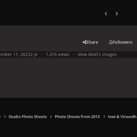
Previous carousel
Next carouse
Share
Followers
mber 11, 2023
2 yr
1,076 views
View Matt's images
y
Studio Photo Shoots
Photo Shoots from 2013
Inez & Vinoodh