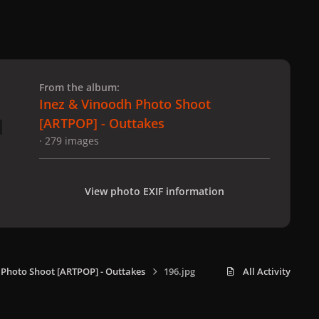
 slide
l slide
From the album:
Inez & Vinoodh Photo Shoot
[ARTPOP] - Outtakes
· 279 images
View photo EXIF information
 Photo Shoot [ARTPOP] - Outtakes
196.jpg
All Activity