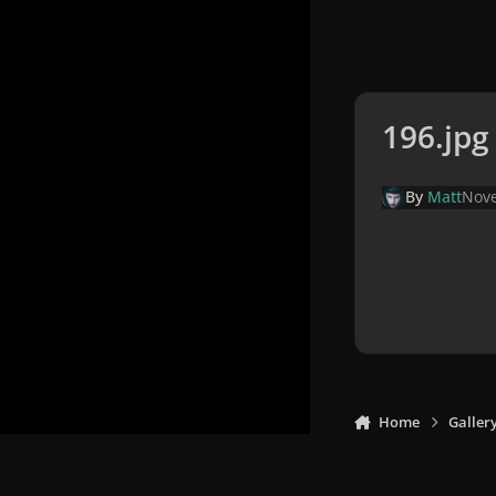
196.jpg
By
Matt
Nove
Home
Galler