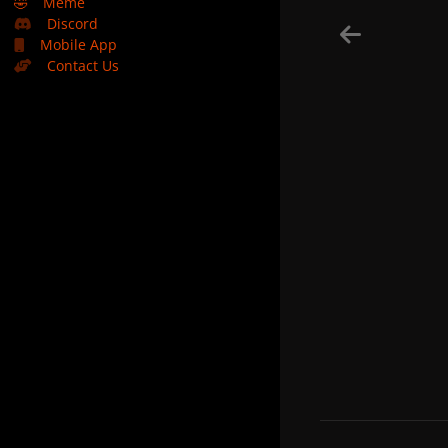
🤣
Meme
Discord
Mobile App
Contact Us