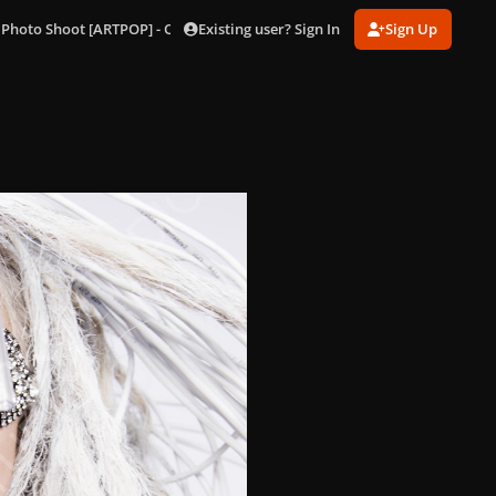
Existing user? Sign In
Sign Up
 Photo Shoot [ARTPOP] - Outtakes
196.jpg