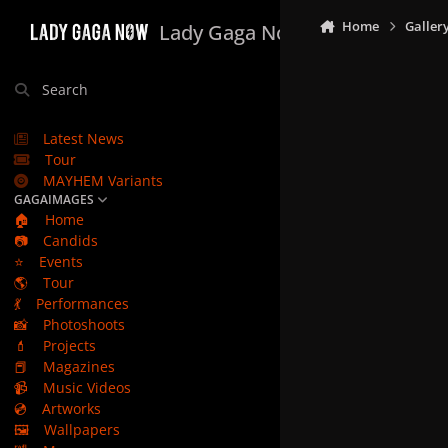
Skip to content
Home
Galler
Lady Gaga Now
Search
Latest News
Tour
MAYHEM Variants
GAGAIMAGES
🏠
Home
📷
Candids
⭐
Events
🌎
Tour
💃
Performances
📸
Photoshoots
💄
Projects
📕
Magazines
📹
Music Videos
💿
Artworks
🖼️
Wallpapers