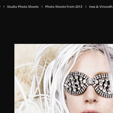
y
Studio Photo Shoots
Photo Shoots from 2013
Inez & Vinoodh