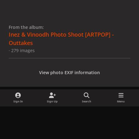
From the album:
Inez & Vinoodh Photo Shoot [ARTPOP] -
Outtakes
· 279 images
View photo EXIF information
Sign In
Sign Up
Search
Menu
Share
Followers