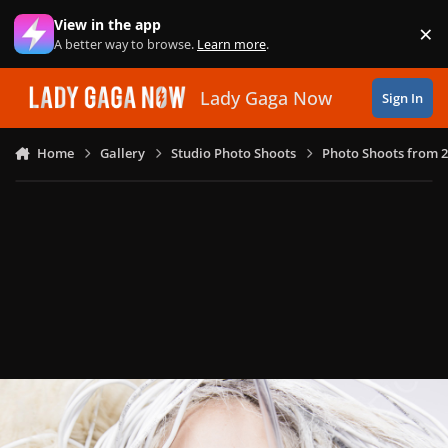
Skip to content
View in the app
×
Di
A better way to browse.
Learn more
.
Lady Gaga Now
Sign In
Home
Gallery
Studio Photo Shoots
Photo Shoots from 