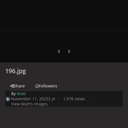
Previous carousel slide
Next carousel slide
196.jpg
Share
Followers
By
Matt
November 11, 2023
2 yr
1,078 views
View Matt's images