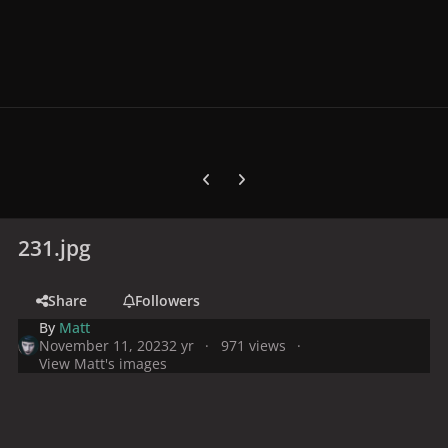
Previous carousel slide
Next carousel slide
231.jpg
Share
Followers
By
Matt
November 11, 2023
2 yr
971 views
View Matt's images