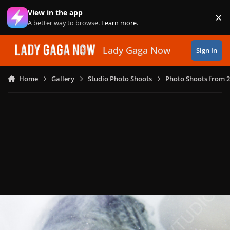
Skip to content
View in the app
×
Di
A better way to browse.
Learn more
.
Lady Gaga Now
Sign In
Home
Gallery
Studio Photo Shoots
Photo Shoots from 