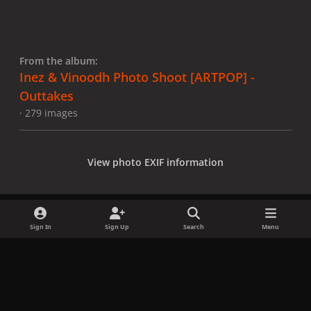
From the album:
Inez & Vinoodh Photo Shoot [ARTPOP] -
Outtakes
· 279 images
View photo EXIF information
Sign In
Sign Up
Search
Menu
Share
Followers