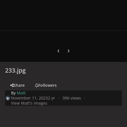
Previous carousel slide
Next carousel slide
233.jpg
Share
Followers
By
Matt
November 11, 2023
2 yr
996 views
View Matt's images