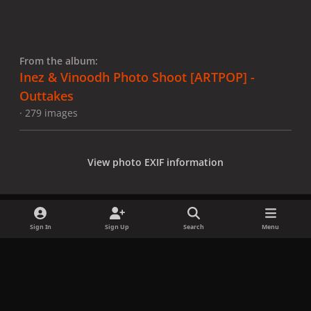
From the album:
Inez & Vinoodh Photo Shoot [ARTPOP] -
Outtakes
· 279 images
View photo EXIF information
Sign In
Sign Up
Search
Menu
Share
Followers