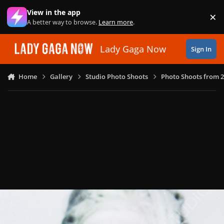
Skip to content
View in the app
×
Di
A better way to browse.
Learn more
.
Lady Gaga Now
Sign In
Home
Gallery
Studio Photo Shoots
Photo Shoots from 