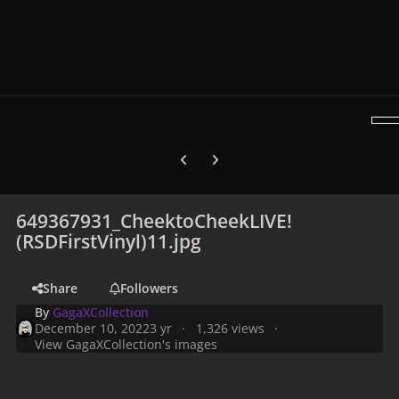
Previous carousel slide
Next carousel slide
649367931_CheektoCheekLIVE!
(RSDFirstVinyl)11.jpg
Share
Followers
By
GagaXCollection
December 10, 2022
3 yr
1,326 views
View GagaXCollection's images