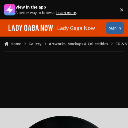
Skip to content
View in the app
×
Di
A better way to browse.
Learn more
.
Lady Gaga Now
Sign In
Home
Gallery
Artworks, Mockups & Collectibles
CD & V