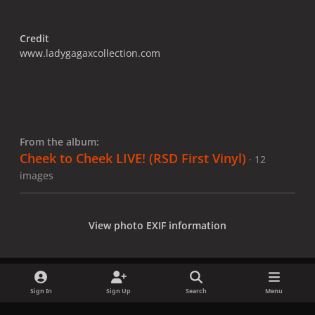
Credit
www.ladygagaxcollection.com
From the album:
Cheek to Cheek LIVE! (RSD First Vinyl)
· 12
images
View photo EXIF information
Sign In
Sign Up
Search
Menu
Share
Followers