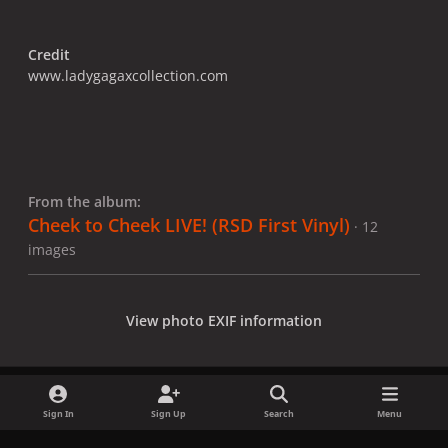
Credit
www.ladygagaxcollection.com
From the album:
Cheek to Cheek LIVE! (RSD First Vinyl)
· 12
images
View photo EXIF information
Sign In
Sign Up
Search
Menu
Share
Followers