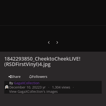
Previous carousel slide
Next carousel slide
1842293850_CheektoCheekLIVE!
(RSDFirstVinyl)4.jpg
Share
Followers
By
GagaXCollection
December 10, 2022
3 yr
1,304 views
View GagaXCollection's images