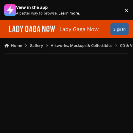
Skip to content
View in the app
×
Di
A better way to browse.
Learn more
.
Lady Gaga Now
Sign In
Home
Gallery
Artworks, Mockups & Collectibles
CD & V