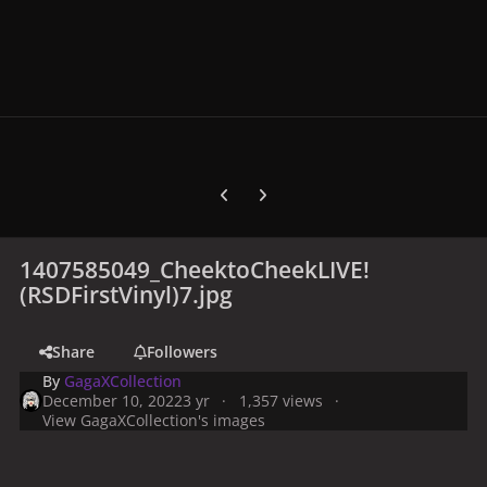
Previous carousel slide
Next carousel slide
1407585049_CheektoCheekLIVE!
(RSDFirstVinyl)7.jpg
Share
Followers
By
GagaXCollection
December 10, 2022
3 yr
1,357 views
View GagaXCollection's images