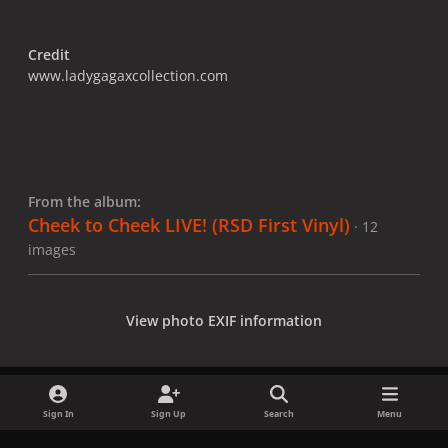
Credit
www.ladygagaxcollection.com
From the album:
Cheek to Cheek LIVE! (RSD First Vinyl)
· 12
images
View photo EXIF information
Sign In
Sign Up
Search
Menu
Share
Followers