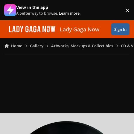
Skip to content
View in the app
×
Di
A better way to browse.
Learn more
.
Lady Gaga Now
Sign In
Home
Gallery
Artworks, Mockups & Collectibles
CD & V