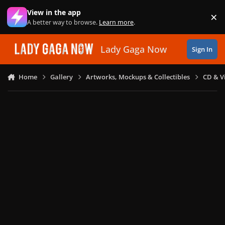
Skip to content
View in the app
×
Di
A better way to browse.
Learn more
.
Lady Gaga Now
Sign In
Home
Gallery
Artworks, Mockups & Collectibles
CD & V