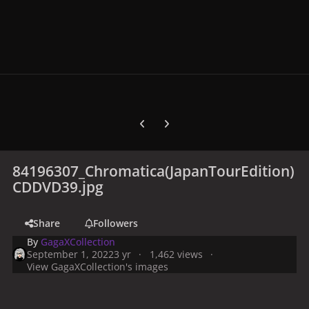
Previous carousel slide
Next carousel slide
84196307_Chromatica(JapanTourEdition)
CDDVD39.jpg
Share
Followers
By
GagaXCollection
September 1, 2022
3 yr
1,462 views
View GagaXCollection's images