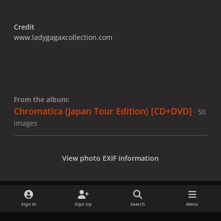
Credit
www.ladygagaxcollection.com
From the album:
Chromatica (Japan Tour Edition) [CD+DVD]
· 50
images
View photo EXIF information
Sign In
Sign Up
Search
Menu
Share
Followers