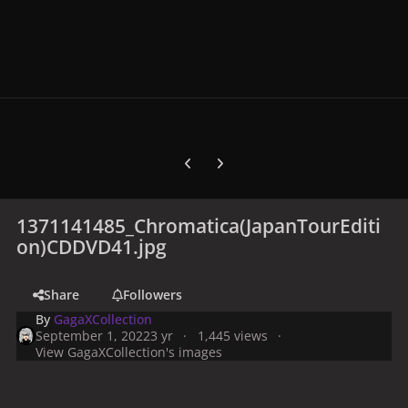
Previous carousel slide
Next carousel slide
1371141485_Chromatica(JapanTourEditi
on)CDDVD41.jpg
Share
Followers
By
GagaXCollection
September 1, 2022
3 yr
1,445 views
View GagaXCollection's images