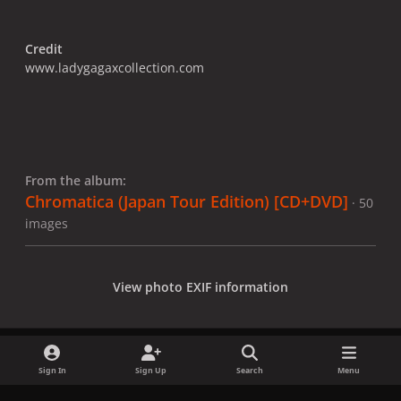
Credit
www.ladygagaxcollection.com
From the album:
Chromatica (Japan Tour Edition) [CD+DVD]
· 50
images
View photo EXIF information
Sign In
Sign Up
Search
Menu
Share
Followers