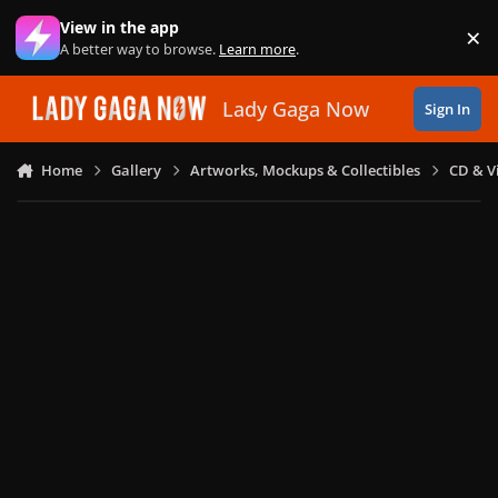
Skip to content
View in the app
×
Di
A better way to browse.
Learn more
.
Lady Gaga Now
Sign In
Home
Gallery
Artworks, Mockups & Collectibles
CD & V