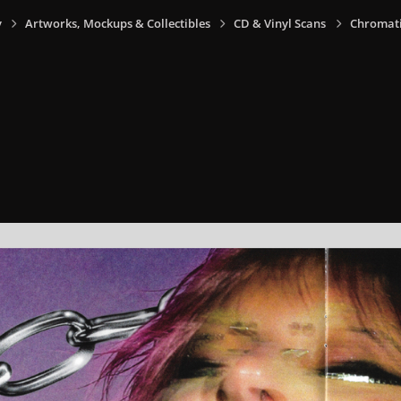
y
Artworks, Mockups & Collectibles
CD & Vinyl Scans
Chromati