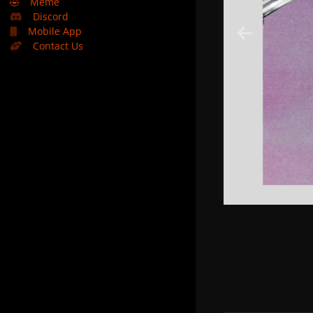
🤣
Meme
Discord
Mobile App
Contact Us