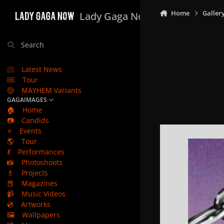
Skip to content
Home
Galler
Lady Gaga Now
Search
Latest News
Tour
MAYHEM Variants
GAGAIMAGES
🏠
Home
📷
Candids
⭐
Events
🌎
Tour
💃
Performances
📸
Photoshoots
💄
Projects
📕
Magazines
📹
Music Videos
💿
Artworks
🖼️
Wallpapers