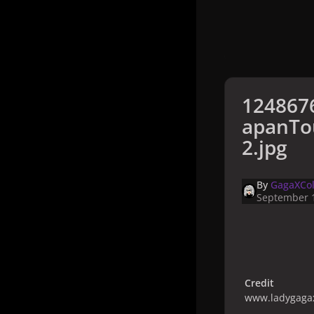
124867
apanTo
2.jpg
By
GagaXCol
September 1
Credit
www.ladygagax