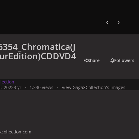
Previous carousel
Next carouse
6354_Chromatica(J
urEdition)CDDVD4
Share
Followers
lection
, 2022
3 yr
1,330 views
View GagaXCollection's images
collection.com