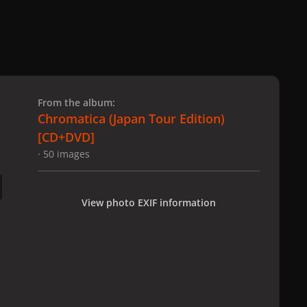
 slide
l slide
From the album:
Chromatica (Japan Tour Edition)
[CD+DVD]
· 50 images
View photo EXIF information