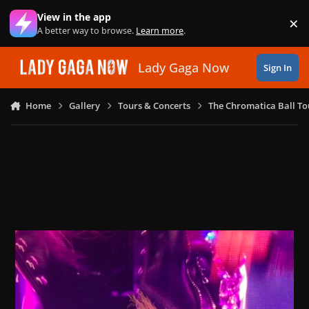
Skip to content
View in the app
×
Di
A better way to browse.
Learn more
.
Lady Gaga Now
Sign In
Home
Gallery
Tours & Concerts
The Chromatica Ball To