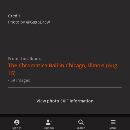
Credit
Photo by @GagaDrew
From the album:
The Chromatica Ball in Chicago, Illinois (Aug.
15)
· 59 images
View photo EXIF information
Sign In
Sign Up
Search
Menu
Share
Followers