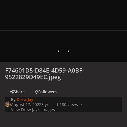
Previous carousel slide
Next carousel slide
F74601D5-D84E-4D59-A0BF-
9522829D49EC.jpeg
Share
Followers
By
Drew Jay
August 17, 2022
3 yr
1,180 views
View Drew Jay's images