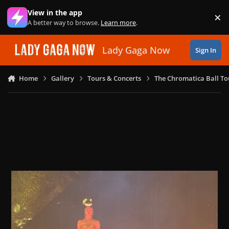
Skip to content
View in the app
×
Di
A better way to browse.
Learn more
.
Lady Gaga Now
Sign In
Home
Gallery
Tours & Concerts
The Chromatica Ball To