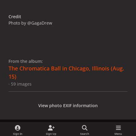
Credit
Photo by @GagaDrew
From the album:
The Chromatica Ball in Chicago, Illinois (Aug.
15)
· 59 images
View photo EXIF information
Sign In
Sign Up
Search
Menu
Share
Followers