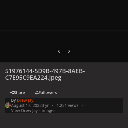
Previous carousel slide
Next carousel slide
51976144-5D9B-497B-8AEB-
C7E95C9EA224.jpeg
Share
Followers
By
Drew Jay
August 17, 2022
3 yr
1,251 views
View Drew Jay's images