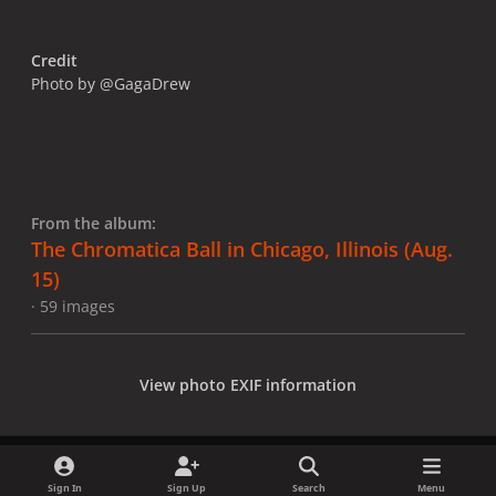
Credit
Photo by @GagaDrew
From the album:
The Chromatica Ball in Chicago, Illinois (Aug.
15)
· 59 images
View photo EXIF information
Sign In
Sign Up
Search
Menu
Share
Followers