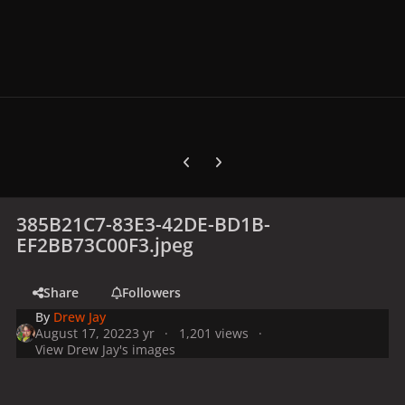
Previous carousel slide
Next carousel slide
385B21C7-83E3-42DE-BD1B-
EF2BB73C00F3.jpeg
Share
Followers
By
Drew Jay
August 17, 2022
3 yr
1,201 views
View Drew Jay's images