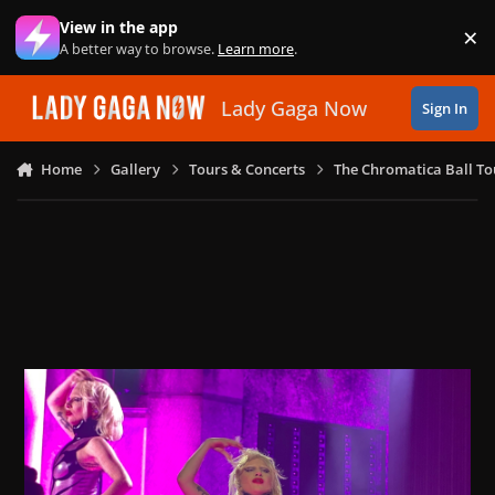
Skip to content
View in the app
×
Di
A better way to browse.
Learn more
.
Lady Gaga Now
Sign In
Home
Gallery
Tours & Concerts
The Chromatica Ball To