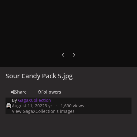
Previous carousel slide
Next carousel slide
Sour Candy Pack 5.jpg
Share
Followers
By
GagaXCollection
August 11, 2022
3 yr
1,690 views
View GagaXCollection's images