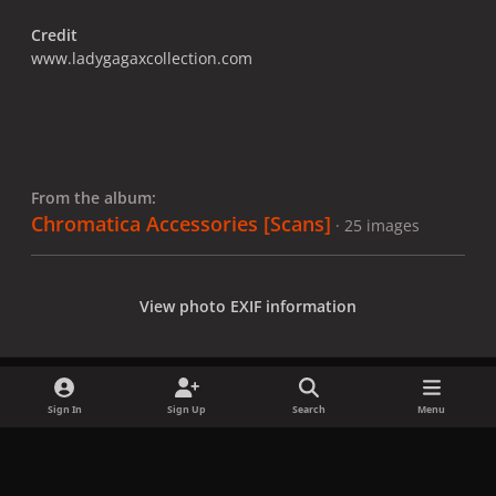
Credit
www.ladygagaxcollection.com
From the album:
Chromatica Accessories [Scans]
· 25 images
View photo EXIF information
Sign In
Sign Up
Search
Menu
Share
Followers