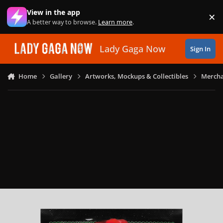
Skip to content
View in the app
×
Di
A better way to browse.
Learn more
.
Lady Gaga Now
Sign In
Home
Gallery
Artworks, Mockups & Collectibles
Mercha