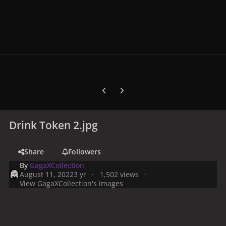
Previous carousel slide
Next carousel slide
Drink Token 2.jpg
Share
Followers
By
GagaXCollection
August 11, 2022
3 yr
1,502 views
View GagaXCollection's images