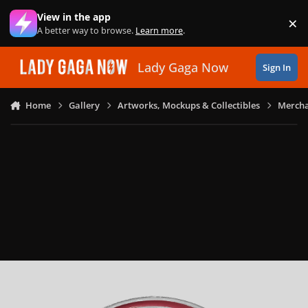
Skip to content
View in the app
×
Di
A better way to browse.
Learn more
.
Lady Gaga Now
Sign In
Home
Gallery
Artworks, Mockups & Collectibles
Mercha