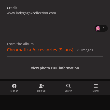
Credit
www.ladygagaxcollection.com
1
From the album:
Chromatica Accessories [Scans]
· 25 images
View photo EXIF information
Sign In
Sign Up
Search
Menu
Share
Followers