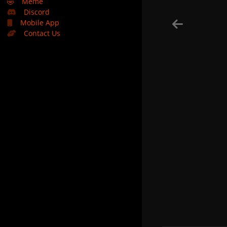
🤣
Meme
Discord
Mobile App
Contact Us