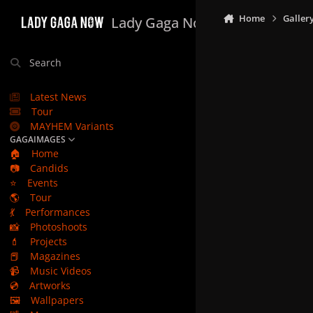
Skip to content
Home
Galler
Lady Gaga Now
Search
Latest News
Tour
MAYHEM Variants
GAGAIMAGES
🏠
Home
📷
Candids
⭐
Events
🌎
Tour
💃
Performances
📸
Photoshoots
💄
Projects
📕
Magazines
📹
Music Videos
💿
Artworks
🖼️
Wallpapers