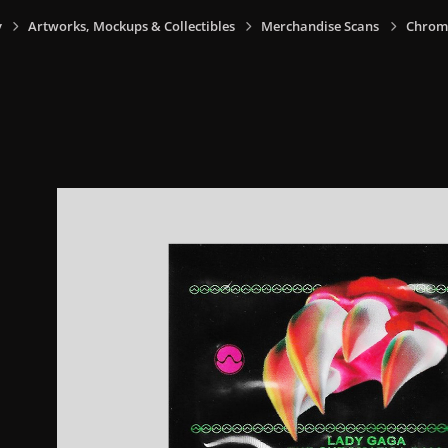
y
Artworks, Mockups & Collectibles
Merchandise Scans
Chrom