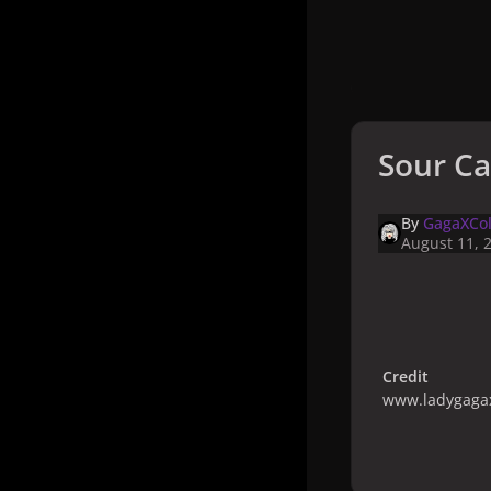
Sour Ca
By
GagaXCol
August 11, 
Credit
www.ladygagax