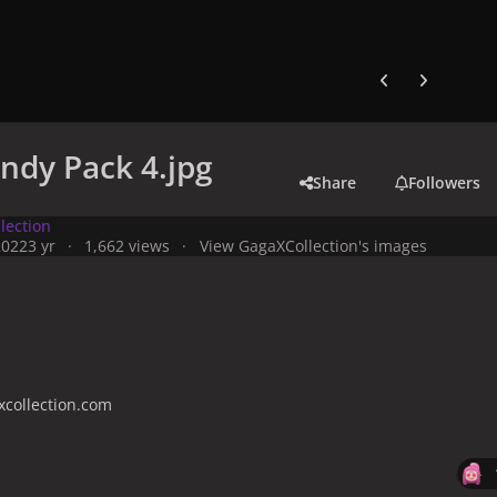
Previous carousel
Next carouse
ndy Pack 4.jpg
Share
Followers
lection
2022
3 yr
1,662 views
View GagaXCollection's images
collection.com