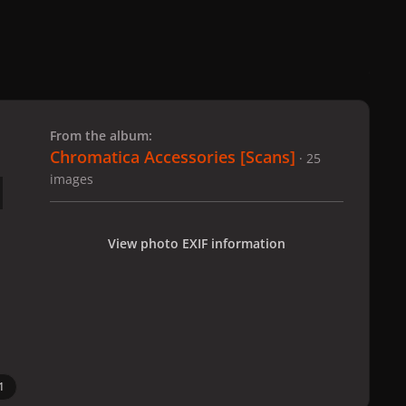
 slide
l slide
From the album:
Chromatica Accessories [Scans]
· 25
images
View photo EXIF information
1