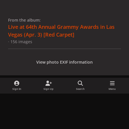
From the album:
Live at 64th Annual Grammy Awards in Las
Vegas (Apr. 3) [Red Carpet]
· 156 images
View photo EXIF information
Sign In
Sign Up
Search
Menu
Share
Followers
x
f
i
b
d
t