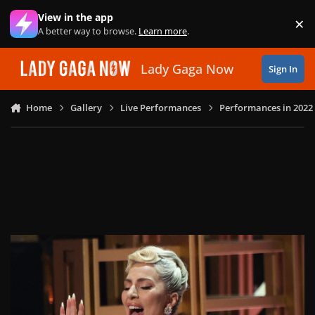
Skip to content
View in the app
×
Di
A better way to browse.
Learn more
.
Lady Gaga Now
Sign In
Home
Gallery
Live Performances
Performances in 2022