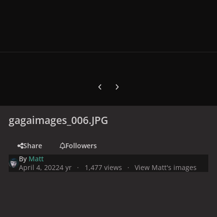
Previous carousel slide
Next carousel slide
gagaimages_006.JPG
Share
Followers
By
Matt
April 4, 2022
4 yr
1,477 views
View Matt's images