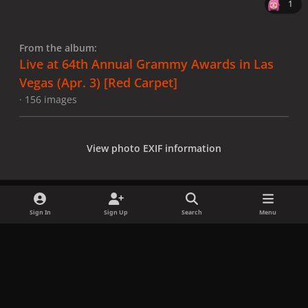
1
From the album:
Live at 64th Annual Grammy Awards in Las
Vegas (Apr. 3) [Red Carpet]
· 156 images
View photo EXIF information
Sign In
Sign Up
Search
Menu
Share
Followers
x
f
i
b
d
t