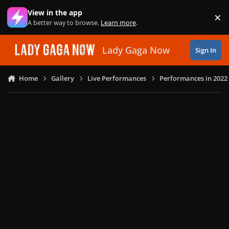
Skip to content
View in the app
×
Di
A better way to browse.
Learn more
.
Lady Gaga Now
Sign In
Home
Gallery
Live Performances
Performances in 2022