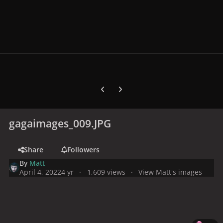
Previous carousel slide
Next carousel slide
gagaimages_009.JPG
Share
Followers
By
Matt
April 4, 2022
4 yr
1,609 views
View Matt's images