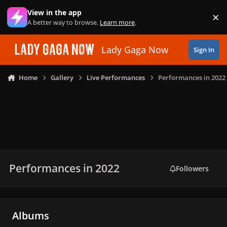
Skip to content
View in the app
×
Di
A better way to browse.
Learn more
.
Lady Gaga Now
Sign In
Home
Gallery
Live Performances
Performances in 2022
Performances in 2022
Followers
Albums