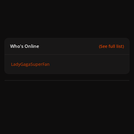
Who's Online
(See full list)
LadyGagaSuperFan