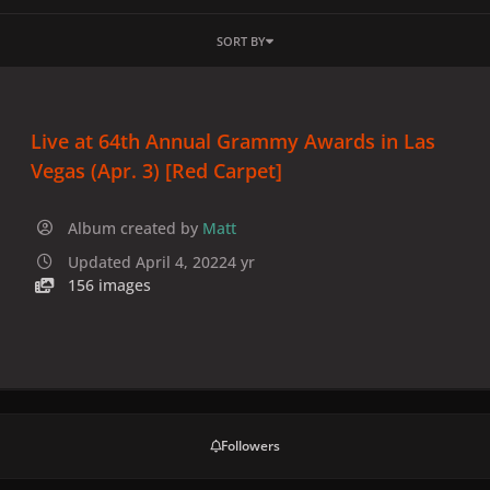
SORT BY
Live at 64th Annual Grammy Awards in Las
Vegas (Apr. 3) [Red Carpet]
Album created by
Matt
Updated
April 4, 2022
4 yr
156 images
Followers