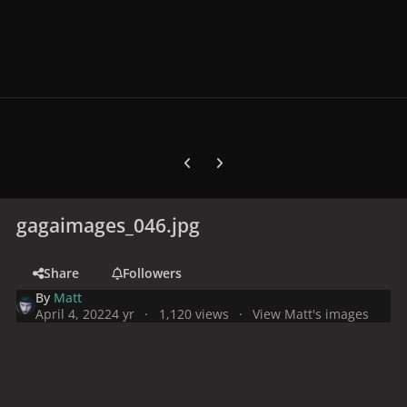
Previous carousel slide
Next carousel slide
gagaimages_046.jpg
Share
Followers
By
Matt
April 4, 2022
4 yr
1,120 views
View Matt's images