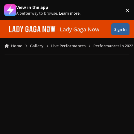
Skip to content
View in the app
×
Di
A better way to browse.
Learn more
.
Lady Gaga Now
Sign In
Home
Gallery
Live Performances
Performances in 2022