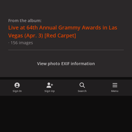
From the album:
Live at 64th Annual Grammy Awards in Las
Vegas (Apr. 3) [Red Carpet]
· 156 images
View photo EXIF information
Sign In
Sign Up
Search
Menu
Share
Followers
x
f
i
b
d
t