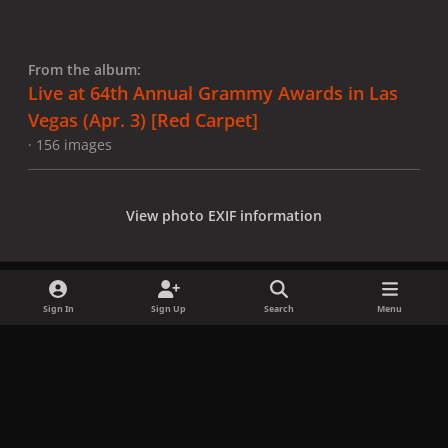
From the album:
Live at 64th Annual Grammy Awards in Las
Vegas (Apr. 3) [Red Carpet]
· 156 images
View photo EXIF information
Sign In
Sign Up
Search
Menu
Share
Followers
x
f
i
b
d
t