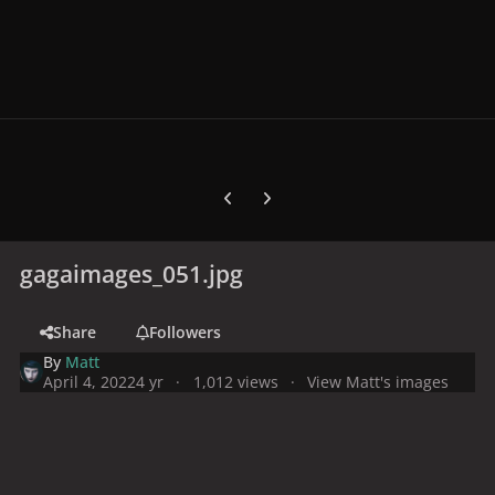
Previous carousel slide
Next carousel slide
gagaimages_051.jpg
Share
Followers
By
Matt
April 4, 2022
4 yr
1,012 views
View Matt's images