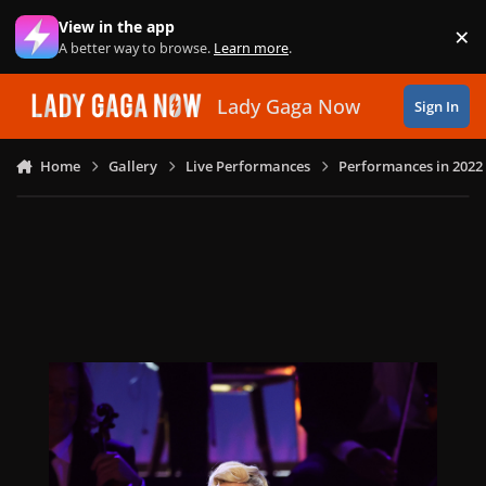
Skip to content
View in the app
×
Di
A better way to browse.
Learn more
.
Lady Gaga Now
Sign In
Home
Gallery
Live Performances
Performances in 2022