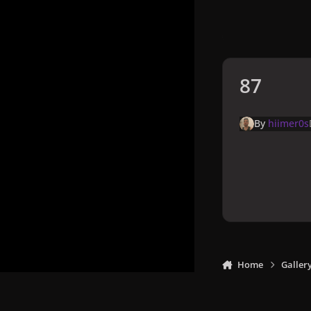
87
By
hiimer0s
Home
Galler