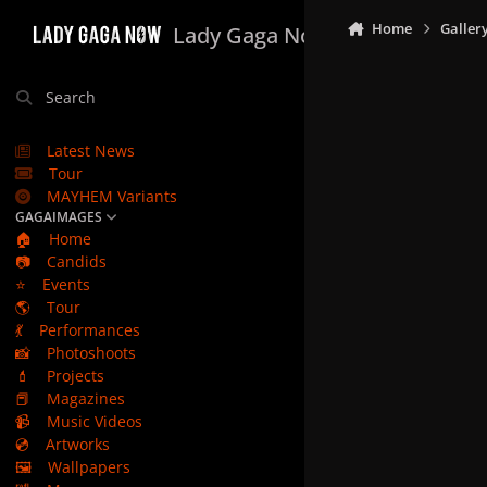
Skip to content
Home
Galler
Lady Gaga Now
Search
Latest News
Tour
MAYHEM Variants
GAGAIMAGES
🏠
Home
📷
Candids
⭐
Events
🌎
Tour
💃
Performances
📸
Photoshoots
💄
Projects
📕
Magazines
📹
Music Videos
💿
Artworks
🖼️
Wallpapers