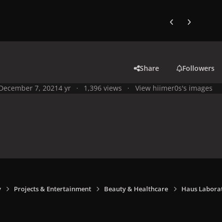
Previous carousel
Next carouse
Share
Followers
December 7, 2021
4 yr
1,396 views
View hiimer0s's images
y
Projects & Entertainment
Beauty & Healthcare
Haus Laborat