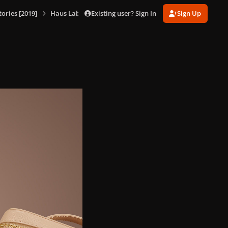
Existing user? Sign In
Sign Up
ories [2019]
Haus Laboratories [Products]
87