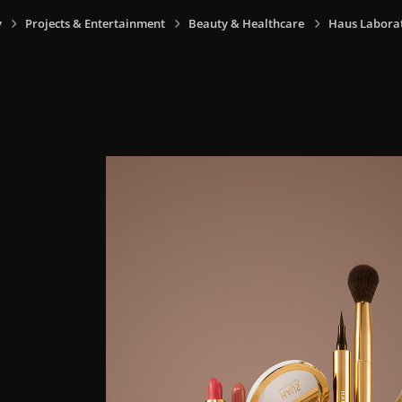
y
Projects & Entertainment
Beauty & Healthcare
Haus Laborat