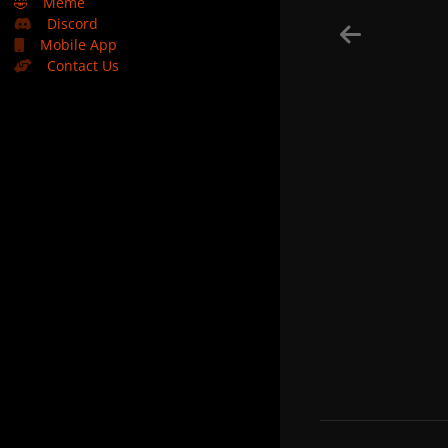
🤣
Meme
Discord
Mobile App
Contact Us