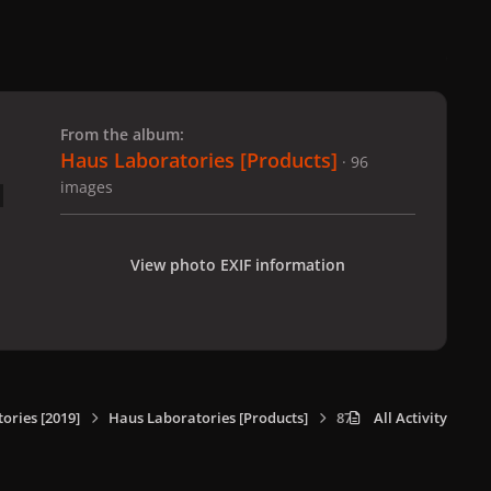
 slide
l slide
From the album:
Haus Laboratories [Products]
· 96
images
View photo EXIF information
ories [2019]
Haus Laboratories [Products]
87
All Activity