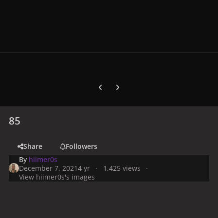
Previous carousel slide
Next carousel slide
85
Share
Followers
By
hiimer0s
December 7, 2021
4 yr
1,425 views
View hiimer0s's images