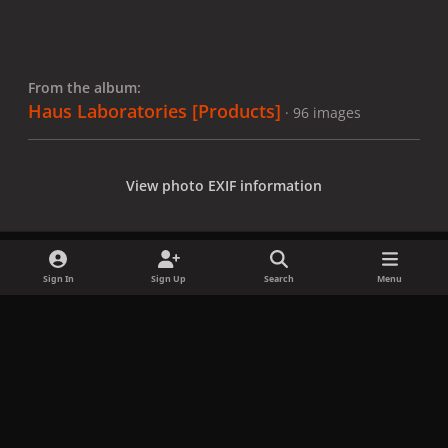
From the album:
Haus Laboratories [Products]
· 96 images
View photo EXIF information
Sign In
Sign Up
Search
Menu
Share
Followers
x
f
i
b
d
t
a
n
l
i
i
Privacy Policy
Contact Us
Cookies