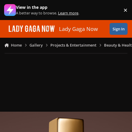
Skip to content
View in the app
×
Di
A better way to browse.
Learn more
.
Lady Gaga Now
Sign In
Home
Gallery
Projects & Entertainment
Beauty & Heal