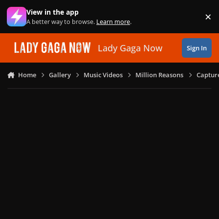
Skip to content
View in the app
×
Di
A better way to browse.
Learn more
.
Lady Gaga Now
Sign In
Home
Gallery
Music Videos
Million Reasons
Captur