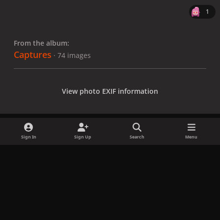
1
From the album:
Captures
· 74 images
View photo EXIF information
Sign In
Sign Up
Search
Menu
Share
Followers
x
f
i
b
d
t
a
n
l
i
i
Privacy Policy
Contact Us
Cookies