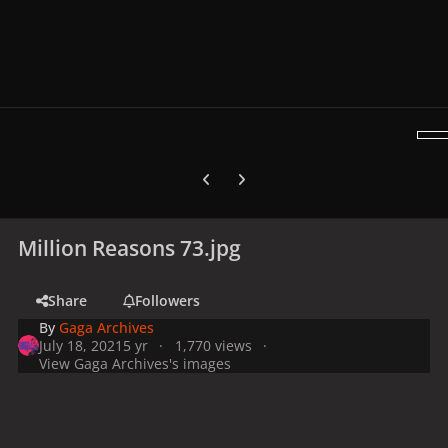
Previous carousel slide
Next carousel slide
Million Reasons 73.jpg
Share
Followers
By
Gaga Archives
July 18, 2021
5 yr
1,770 views
View Gaga Archives's images