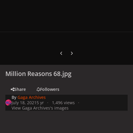
Previous carousel slide
Next carousel slide
Million Reasons 68.jpg
Share
Followers
By
Gaga Archives
July 18, 2021
5 yr
1,496 views
View Gaga Archives's images