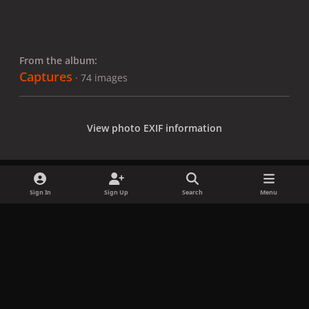
From the album:
Captures
· 74 images
View photo EXIF information
Sign In
Sign Up
Search
Menu
Share
Followers
x
f
i
b
d
t
a
n
l
i
i
Privacy Policy
Contact Us
Cookies