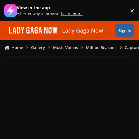
Skip to content
View in the app
×
Di
A better way to browse.
Learn more
.
Lady Gaga Now
Sign In
Home
Gallery
Music Videos
Million Reasons
Captur