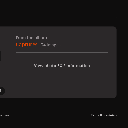
 slide
l slide
From the album:
Captures
· 74 images
View photo EXIF information
1
6.jpg
All Activity