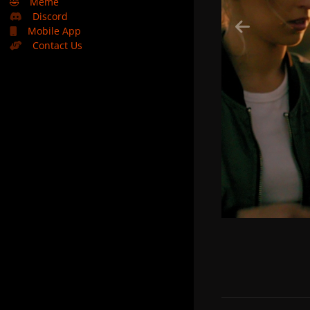
🤣
Meme
Discord
Mobile App
Contact Us