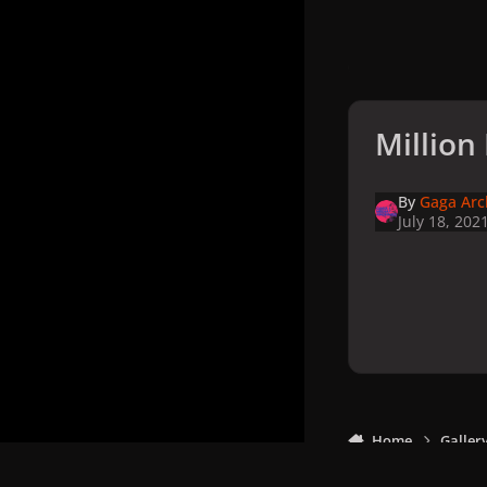
Million
By
Gaga Arc
July 18, 202
Home
Galler