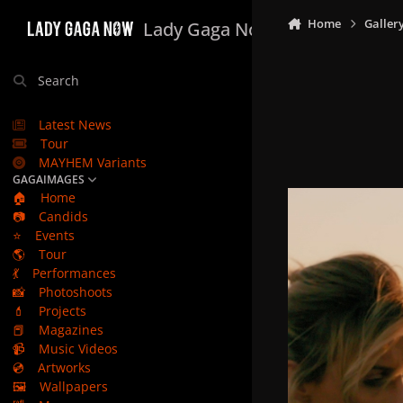
Skip to content
Home
Galler
Lady Gaga Now
Search
Latest News
Tour
MAYHEM Variants
GAGAIMAGES
🏠
Home
📷
Candids
⭐
Events
🌎
Tour
💃
Performances
📸
Photoshoots
💄
Projects
📕
Magazines
📹
Music Videos
💿
Artworks
🖼️
Wallpapers