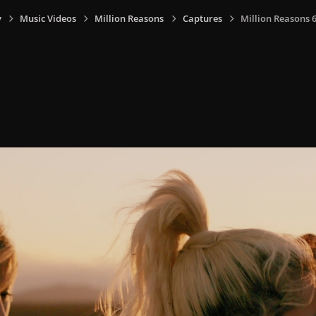
y
Music Videos
Million Reasons
Captures
Million Reasons 6