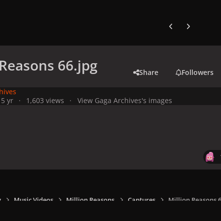
Previous carousel
Next carouse
 Reasons 66.jpg
Share
Followers
hives
1
5 yr
1,603 views
View Gaga Archives's images
y
Music Videos
Million Reasons
Captures
Million Reasons 6