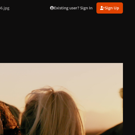
Existing user? Sign In
Sign Up
6.jpg