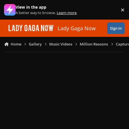
Skip to content
View in the app
×
Di
A better way to browse.
Learn more
.
Lady Gaga Now
Sign In
Home
Gallery
Music Videos
Million Reasons
Captur