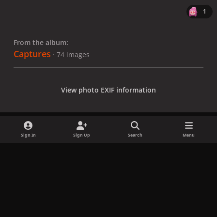
1
From the album:
Captures
· 74 images
View photo EXIF information
Sign In
Sign Up
Search
Menu
Share
Followers
x
f
i
b
d
t
a
n
l
i
i
Privacy Policy
Contact Us
Cookies