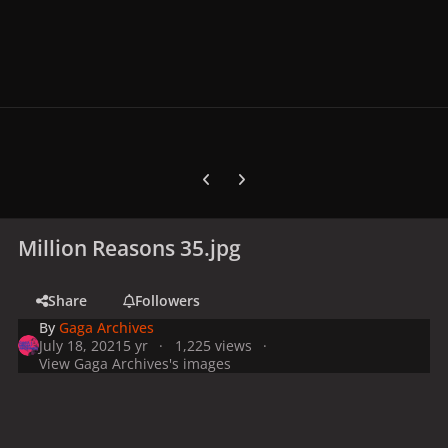
Previous carousel slide
Next carousel slide
Million Reasons 35.jpg
Share
Followers
By
Gaga Archives
July 18, 2021
5 yr
1,225 views
View Gaga Archives's images