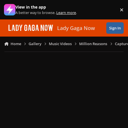
Skip to content
View in the app
×
Di
A better way to browse.
Learn more
.
Lady Gaga Now
Sign In
Home
Gallery
Music Videos
Million Reasons
Captur