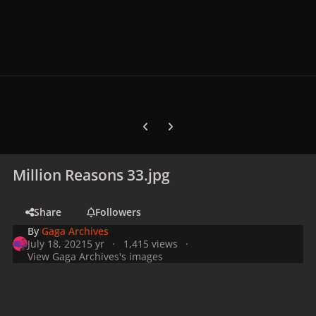
Previous carousel slide
Next carousel slide
Million Reasons 33.jpg
Share
Followers
By
Gaga Archives
July 18, 2021
5 yr
1,415 views
View Gaga Archives's images