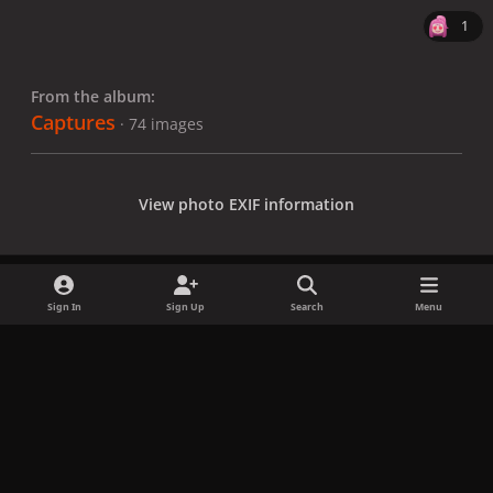
1
From the album:
Captures
· 74 images
View photo EXIF information
Sign In
Sign Up
Search
Menu
Share
Followers
x
f
i
b
d
t
a
n
l
i
i
Privacy Policy
Contact Us
Cookies