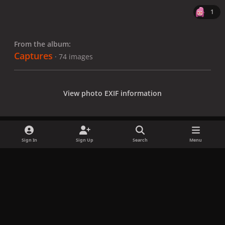
1
From the album:
Captures
· 74 images
View photo EXIF information
Sign In
Sign Up
Search
Menu
Share
Followers
x
f
i
b
d
t
a
n
l
i
i
Privacy Policy
Contact Us
Cookies