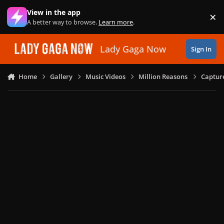
Skip to content
View in the app
×
Di
A better way to browse.
Learn more
.
Lady Gaga Now
Sign In
Home
Gallery
Music Videos
Million Reasons
Captur