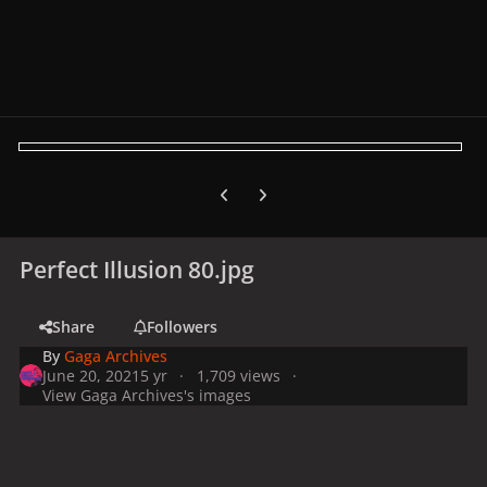
Previous carousel slide
Next carousel slide
Perfect Illusion 80.jpg
Share
Followers
By
Gaga Archives
June 20, 2021
5 yr
1,709 views
View Gaga Archives's images