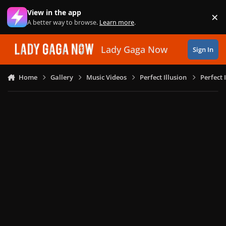
Skip to content
View in the app
×
Di
A better way to browse.
Learn more
.
Lady Gaga Now
Sign In
Home
Gallery
Music Videos
Perfect Illusion
Perfect 