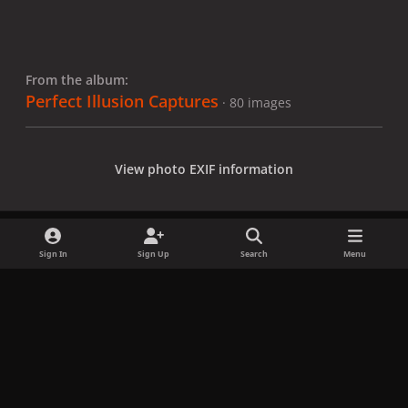
From the album:
Perfect Illusion Captures
· 80 images
View photo EXIF information
Sign In
Sign Up
Search
Menu
Share
Followers
x
f
i
b
d
t
a
n
l
i
i
Privacy Policy
Contact Us
Cookies