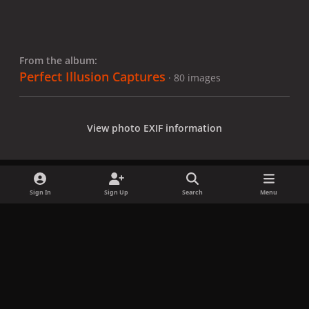
From the album:
Perfect Illusion Captures
· 80 images
View photo EXIF information
Sign In
Sign Up
Search
Menu
Share
Followers
x
f
i
b
d
t
a
n
l
i
i
Privacy Policy
Contact Us
Cookies