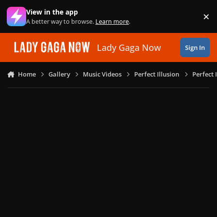
Skip to content
View in the app
×
Di
A better way to browse.
Learn more
.
Lady Gaga Now
Sign In
Home
Gallery
Music Videos
Perfect Illusion
Perfect 