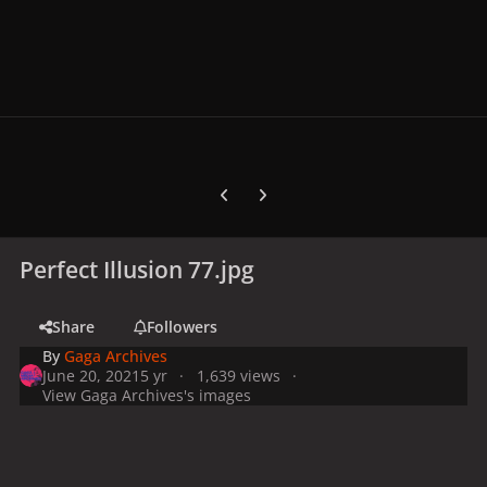
Previous carousel slide
Next carousel slide
Perfect Illusion 77.jpg
Share
Followers
By
Gaga Archives
June 20, 2021
5 yr
1,639 views
View Gaga Archives's images