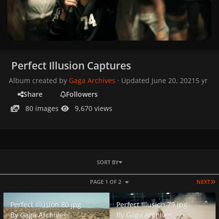
Perfect Illusion Captures
Album created by
Gaga Archives
· Updated
June 20, 2021
5 yr
Share
Followers
80 images
9,670 views
SORT BY
L
PAGE 1 OF 2
NEXT
Perfect Illusion 80.jpg
Perfect Illusion 79.jpg
Perfect Illusion 80.jpg
Perfect Illusion 79.jpg
By
Gaga Archives
By
Gaga Archives