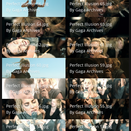
Perfect Illusion 66.jpg
Perfect Illusion 65.jpg
By
Gaga Archives
By
Gaga Archives
Perfect Illusion 64.jpg
Perfect Illusion 63.jpg
Perfect Illusion 64.jpg
Perfect Illusion 63.jpg
By
Gaga Archives
By
Gaga Archives
Perfect Illusion 62.jpg
Perfect Illusion 61.jpg
Perfect Illusion 62.jpg
Perfect Illusion 61.jpg
By
Gaga Archives
By
Gaga Archives
Perfect Illusion 60.jpg
Perfect Illusion 59.jpg
Perfect Illusion 60.jpg
Perfect Illusion 59.jpg
By
Gaga Archives
By
Gaga Archives
Perfect Illusion 58.jpg
Perfect Illusion 57.jpg
Perfect Illusion 58.jpg
Perfect Illusion 57.jpg
By
Gaga Archives
By
Gaga Archives
Perfect Illusion 56.jpg
Perfect Illusion 55.jpg
Perfect Illusion 56.jpg
Perfect Illusion 55.jpg
By
Gaga Archives
By
Gaga Archives
Perfect Illusion 54.jpg
Perfect Illusion 53.jpg
Perfect Illusion 54.jpg
Perfect Illusion 53.jpg