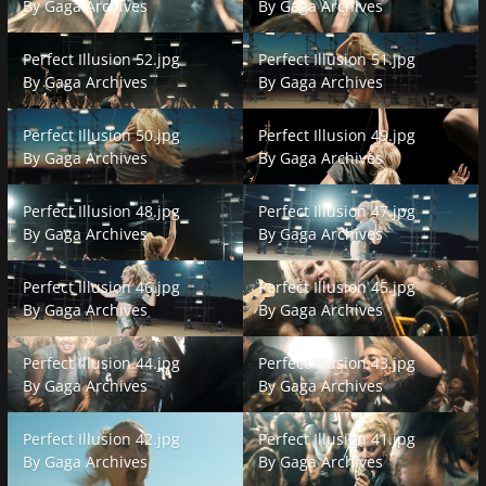
By
Gaga Archives
By
Gaga Archives
Perfect Illusion 52.jpg
Perfect Illusion 51.jpg
Perfect Illusion 52.jpg
Perfect Illusion 51.jpg
By
Gaga Archives
By
Gaga Archives
Perfect Illusion 50.jpg
Perfect Illusion 49.jpg
Perfect Illusion 50.jpg
Perfect Illusion 49.jpg
By
Gaga Archives
By
Gaga Archives
Perfect Illusion 48.jpg
Perfect Illusion 47.jpg
Perfect Illusion 48.jpg
Perfect Illusion 47.jpg
By
Gaga Archives
By
Gaga Archives
Perfect Illusion 46.jpg
Perfect Illusion 45.jpg
Perfect Illusion 46.jpg
Perfect Illusion 45.jpg
By
Gaga Archives
By
Gaga Archives
Perfect Illusion 44.jpg
Perfect Illusion 43.jpg
Perfect Illusion 44.jpg
Perfect Illusion 43.jpg
By
Gaga Archives
By
Gaga Archives
Perfect Illusion 42.jpg
Perfect Illusion 41.jpg
Perfect Illusion 42.jpg
Perfect Illusion 41.jpg
By
Gaga Archives
By
Gaga Archives