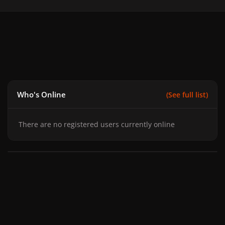
Who's Online
(See full list)
There are no registered users currently online