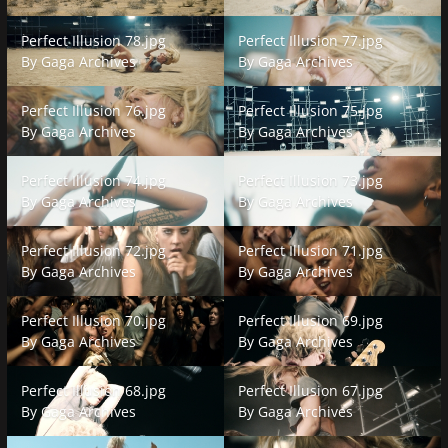
Perfect Illusion 78.jpg
Perfect Illusion 77.jpg
Perfect Illusion 78.jpg
Perfect Illusion 77.jpg
By
Gaga Archives
By
Gaga Archives
Perfect Illusion 76.jpg
Perfect Illusion 75.jpg
Perfect Illusion 76.jpg
Perfect Illusion 75.jpg
By
Gaga Archives
By
Gaga Archives
Perfect Illusion 74.jpg
Perfect Illusion 73.jpg
Perfect Illusion 74.jpg
Perfect Illusion 73.jpg
By
Gaga Archives
By
Gaga Archives
Perfect Illusion 72.jpg
Perfect Illusion 71.jpg
Perfect Illusion 72.jpg
Perfect Illusion 71.jpg
By
Gaga Archives
By
Gaga Archives
Perfect Illusion 70.jpg
Perfect Illusion 69.jpg
Perfect Illusion 70.jpg
Perfect Illusion 69.jpg
By
Gaga Archives
By
Gaga Archives
Perfect Illusion 68.jpg
Perfect Illusion 67.jpg
Perfect Illusion 68.jpg
Perfect Illusion 67.jpg
By
Gaga Archives
By
Gaga Archives
Perfect Illusion 66.jpg
Perfect Illusion 65.jpg