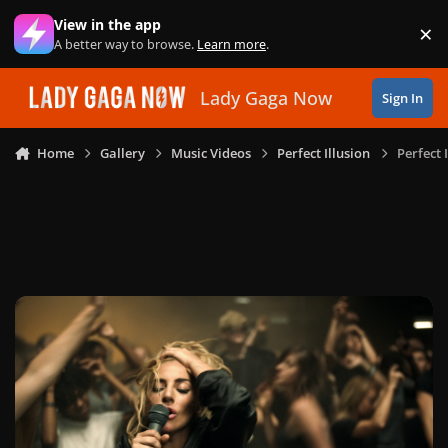
Skip to content
View in the app
×
Di
A better way to browse.
Learn more
.
Lady Gaga Now
Sign In
Home
Gallery
Music Videos
Perfect Illusion
Perfect 