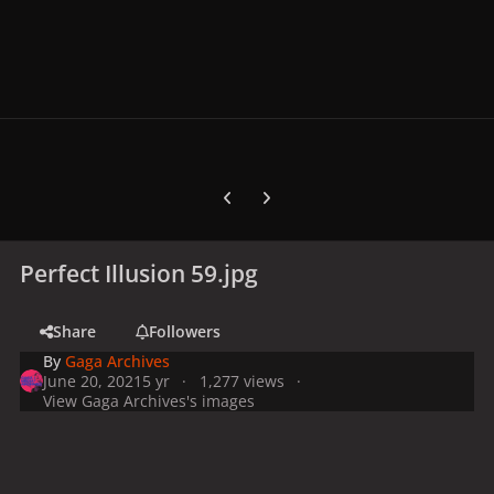
Previous carousel slide
Next carousel slide
Perfect Illusion 59.jpg
Share
Followers
By
Gaga Archives
June 20, 2021
5 yr
1,277 views
View Gaga Archives's images