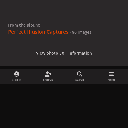
From the album:
Perfect Illusion Captures
· 80 images
View photo EXIF information
Sign In
Sign Up
Search
Menu
Share
Followers
x
f
i
b
d
t
a
n
l
i
i
Privacy Policy
Contact Us
Cookies