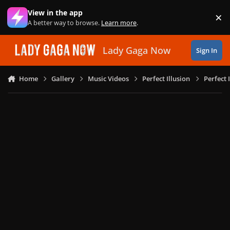
Skip to content
View in the app
×
Di
A better way to browse.
Learn more
.
Lady Gaga Now
Sign In
Home
Gallery
Music Videos
Perfect Illusion
Perfect 