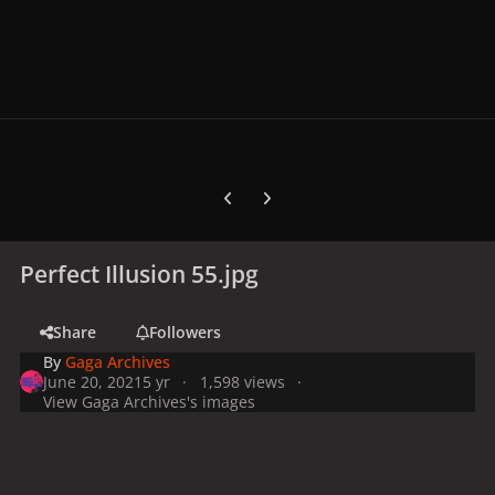
Previous carousel slide
Next carousel slide
Perfect Illusion 55.jpg
Share
Followers
By
Gaga Archives
June 20, 2021
5 yr
1,598 views
View Gaga Archives's images