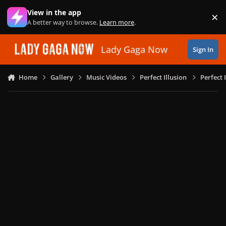
Skip to content
View in the app
×
Di
A better way to browse.
Learn more
.
Lady Gaga Now
Sign In
Home
Gallery
Music Videos
Perfect Illusion
Perfect 