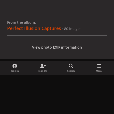
From the album:
Perfect Illusion Captures
· 80 images
View photo EXIF information
Sign In
Sign Up
Search
Menu
Share
Followers
x
f
i
b
d
t
a
n
l
i
i
Privacy Policy
Contact Us
Cookies