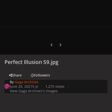
Previous carousel slide
Next carousel slide
Perfect Illusion 59.jpg
Share
Followers
By
Gaga Archives
June 20, 2021
5 yr
1,275 views
View Gaga Archives's images