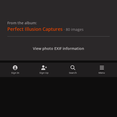
From the album:
Perfect Illusion Captures
· 80 images
View photo EXIF information
Sign In
Sign Up
Search
Menu
Share
Followers
x
f
i
b
d
t
a
n
l
i
i
Privacy Policy
Contact Us
Cookies