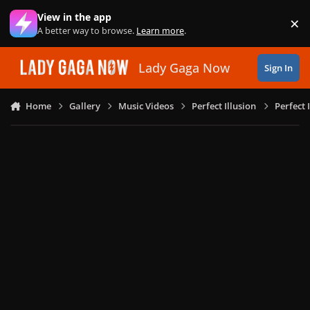
Skip to content
View in the app
×
Di
A better way to browse.
Learn more
.
Lady Gaga Now
Sign In
Home
Gallery
Music Videos
Perfect Illusion
Perfect 