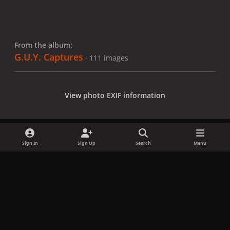
From the album:
G.U.Y. Captures
· 111 images
View photo EXIF information
Sign In
Sign Up
Search
Menu
Share
Followers
x
f
i
b
d
t
a
n
l
i
i
Privacy Policy
Contact Us
Cookies