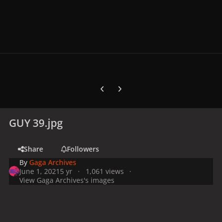
Previous carousel slide
Next carousel slide
GUY 39.jpg
Share
Followers
By
Gaga Archives
June 1, 2021
5 yr
1,061 views
View Gaga Archives's images