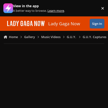
Skip to content
View in the app
×
Di
A better way to browse.
Learn more
.
Lady Gaga Now
Sign In
Home
Gallery
Music Videos
G.U.Y.
G.U.Y. Captures