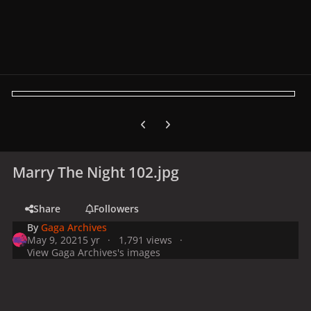
Previous carousel slide
Next carousel slide
Marry The Night 102.jpg
Share
Followers
By
Gaga Archives
May 9, 2021
5 yr
1,791 views
View Gaga Archives's images