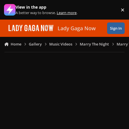
Skip to content
View in the app
×
Di
A better way to browse.
Learn more
.
Lady Gaga Now
Sign In
Home
Gallery
Music Videos
Marry The Night
Marry 