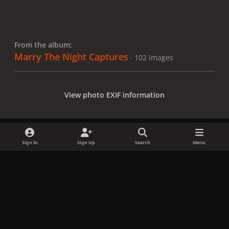
From the album:
Marry The Night Captures
· 102 images
View photo EXIF information
Sign In
Sign Up
Search
Menu
Share
Followers
x
f
i
b
d
t
a
n
l
i
i
Privacy Policy
Contact Us
Cookies