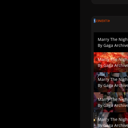
LAST PAGE
1
2
3
NEXT
Marry The Night 1
Marry The Nigh
By
Gaga Archiv
Marry The Night 1
Marry The Nigh
By
Gaga Archiv
Marry The Night 9
Marry The Night
By
Gaga Archiv
Marry The Night 9
Marry The Night
By
Gaga Archiv
Marry The Night 9
Marry The Night
By
Gaga Archiv