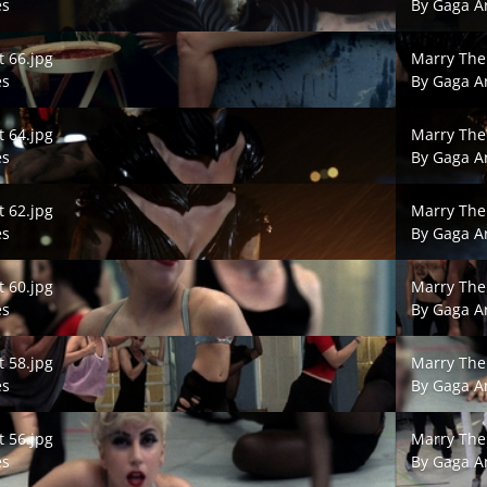
es
By
Gaga A
6.jpg
Marry The Ni
 66.jpg
Marry The
es
By
Gaga A
4.jpg
Marry The Ni
 64.jpg
Marry The
es
By
Gaga A
2.jpg
Marry The Ni
 62.jpg
Marry The
es
By
Gaga A
0.jpg
Marry The Ni
 60.jpg
Marry The
es
By
Gaga A
8.jpg
Marry The Ni
 58.jpg
Marry The
es
By
Gaga A
6.jpg
Marry The Ni
 56.jpg
Marry The
es
By
Gaga A