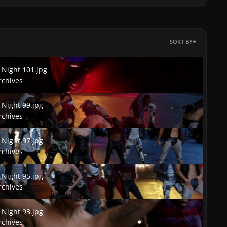
SORT BY
ight 101.jpg
 Night 101.jpg
rchives
ght 99.jpg
 Night 99.jpg
rchives
ght 97.jpg
 Night 97.jpg
rchives
ght 95.jpg
 Night 95.jpg
rchives
ght 93.jpg
 Night 93.jpg
rchives