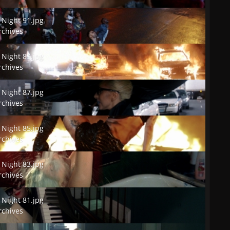
ght 91.jpg
 Night 91.jpg
rchives
ght 89.jpg
 Night 89.jpg
rchives
ght 87.jpg
 Night 87.jpg
rchives
ght 85.jpg
 Night 85.jpg
rchives
ght 83.jpg
 Night 83.jpg
rchives
ght 81.jpg
 Night 81.jpg
rchives
ght 79.jpg