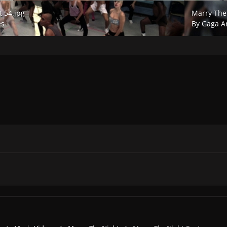
4.jpg
Marry The Ni
 54.jpg
Marry The
es
By
Gaga A