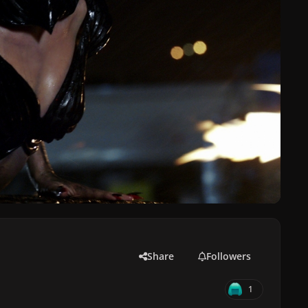
Share
Followers
1