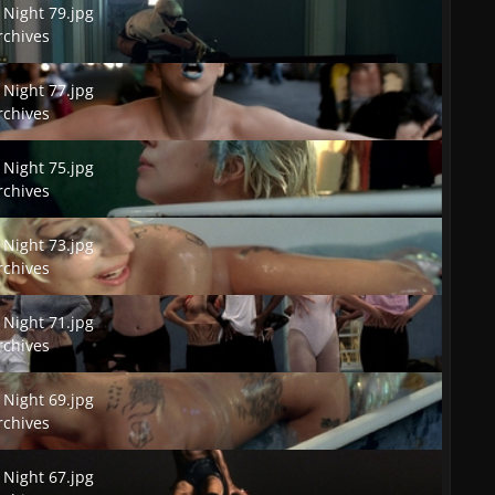
 Night 79.jpg
rchives
ght 77.jpg
 Night 77.jpg
rchives
ght 75.jpg
 Night 75.jpg
rchives
ght 73.jpg
 Night 73.jpg
rchives
ght 71.jpg
 Night 71.jpg
rchives
ght 69.jpg
 Night 69.jpg
rchives
ght 67.jpg
 Night 67.jpg