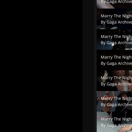
By
Gaga Archiv
Marry The Night 6
Marry The Night
By
Gaga Archiv
Marry The Night 6
Marry The Night
By
Gaga Archiv
Marry The Night 6
Marry The Night
By
Gaga Archiv
Marry The Night 6
Marry The Night
By
Gaga Archiv
Marry The Night 5
Marry The Night
By
Gaga Archiv
Marry The Night 5
Marry The Night
By
Gaga Archiv