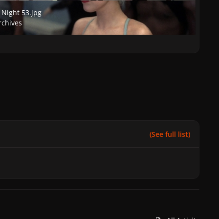
ght 53.jpg
 Night 53.jpg
rchives
(See full list)