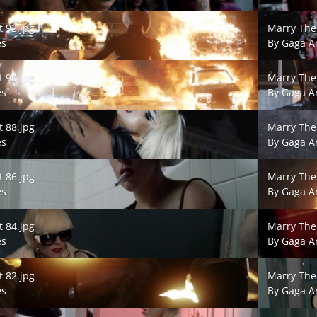
2.jpg
Marry The Ni
 92.jpg
Marry The
es
By
Gaga A
0.jpg
Marry The Ni
 90.jpg
Marry The
es
By
Gaga A
8.jpg
Marry The Ni
 88.jpg
Marry The
es
By
Gaga A
6.jpg
Marry The Ni
 86.jpg
Marry The
es
By
Gaga A
4.jpg
Marry The Ni
 84.jpg
Marry The
es
By
Gaga A
2.jpg
Marry The Ni
 82.jpg
Marry The
es
By
Gaga A
0.jpg
Marry The Ni