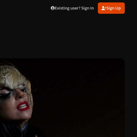
Existing user? Sign In
Sign Up