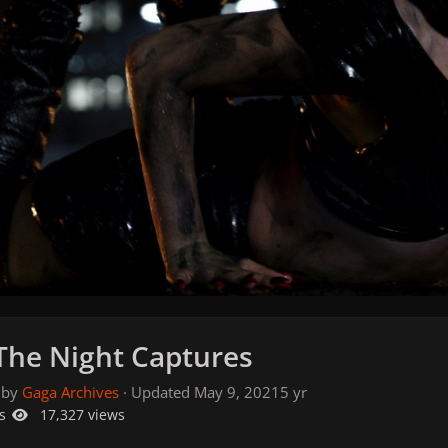
The Night Captures
 by
Gaga Archives
· Updated
May 9, 2021
5 yr
s
17,327 views