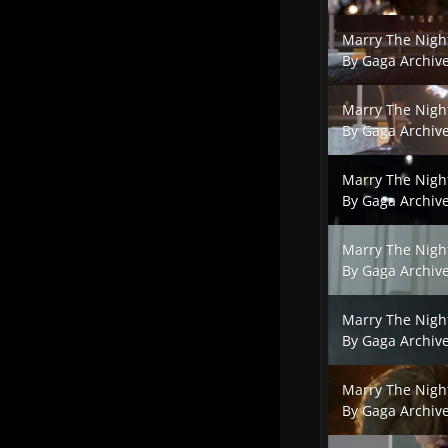
Marry The Night 9
Marry The Night
By
Gaga Archiv
Marry The Night 9
Marry The Night
By
Gaga Archiv
Marry The Night 8
Marry The Night
By
Gaga Archiv
Marry The Night 8
Marry The Night
By
Gaga Archiv
Marry The Night 8
Marry The Night
By
Gaga Archiv
Marry The Night 8
Marry The Night
By
Gaga Archiv
Marry The Night 8