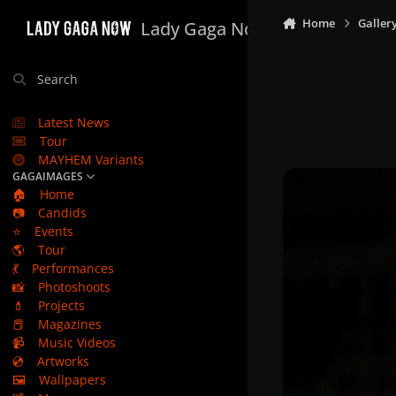
Skip to content
Home
Galler
Lady Gaga Now
Search
Latest News
Tour
MAYHEM Variants
GAGAIMAGES
🏠
Home
📷
Candids
⭐
Events
🌎
Tour
💃
Performances
📸
Photoshoots
💄
Projects
📕
Magazines
📹
Music Videos
💿
Artworks
🖼️
Wallpapers