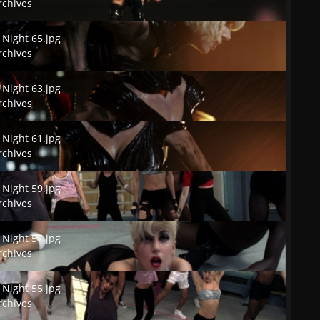
rchives
ght 65.jpg
 Night 65.jpg
rchives
ght 63.jpg
 Night 63.jpg
rchives
ght 61.jpg
 Night 61.jpg
rchives
ght 59.jpg
 Night 59.jpg
rchives
ght 57.jpg
 Night 57.jpg
rchives
ght 55.jpg
 Night 55.jpg
rchives