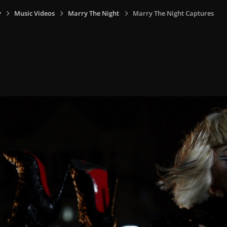
y
Music Videos
Marry The Night
Marry The Night Captures