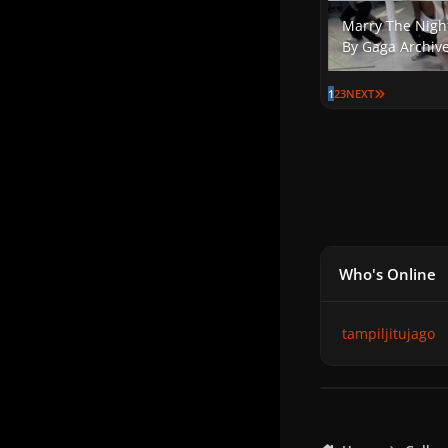
Marry The Night 5
Marry The Night
By
Gaga Archiv
LAST PAGE
1
2
3
NEXT
Who's Online
tampiljitujago