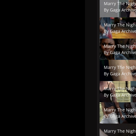
Marry The Night
By
Gaga Archiv
Marry The Night 7
Marry The Night
By
Gaga Archiv
Marry The Night 7
Marry The Night
By
Gaga Archiv
Marry The Night 7
Marry The Night
By
Gaga Archiv
Marry The Night 7
Marry The Night
By
Gaga Archiv
Marry The Night 7
Marry The Night
By
Gaga Archiv
Marry The Night 6
Marry The Night