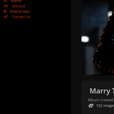
🤣
Meme
Discord
Mobile App
Contact Us
Marry 
Album created
102 image