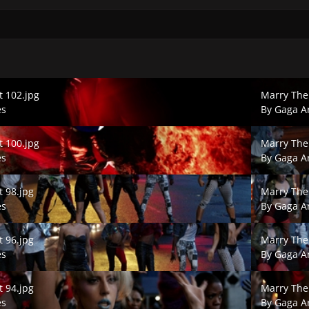
02.jpg
Marry The N
t 102.jpg
Marry The
es
By
Gaga A
00.jpg
Marry The Ni
t 100.jpg
Marry The
es
By
Gaga A
8.jpg
Marry The Ni
 98.jpg
Marry The
es
By
Gaga A
6.jpg
Marry The Ni
 96.jpg
Marry The
es
By
Gaga A
4.jpg
Marry The Ni
 94.jpg
Marry The
es
By
Gaga A