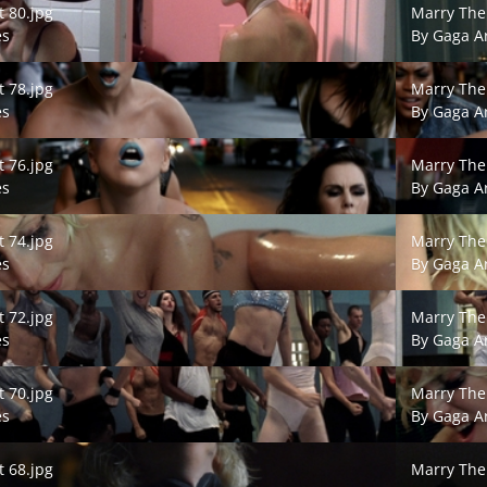
 80.jpg
Marry The
es
By
Gaga A
8.jpg
Marry The Ni
 78.jpg
Marry The
es
By
Gaga A
6.jpg
Marry The Ni
 76.jpg
Marry The
es
By
Gaga A
4.jpg
Marry The Ni
 74.jpg
Marry The
es
By
Gaga A
2.jpg
Marry The Ni
 72.jpg
Marry The
es
By
Gaga A
0.jpg
Marry The Ni
 70.jpg
Marry The
es
By
Gaga A
8.jpg
Marry The Ni
 68.jpg
Marry The