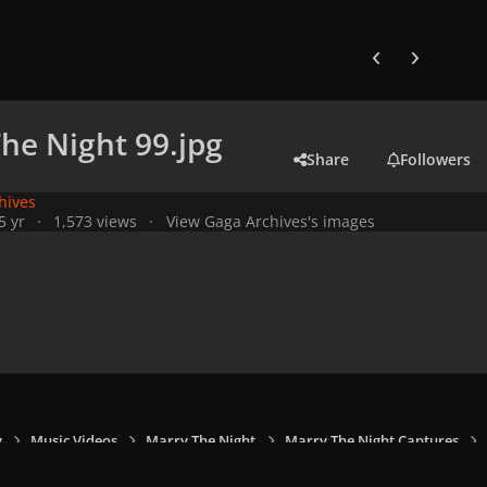
Previous carousel
Next carouse
he Night 99.jpg
Share
Followers
hives
5 yr
1,573 views
View Gaga Archives's images
y
Music Videos
Marry The Night
Marry The Night Captures