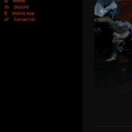
🤣
Meme
Discord
Mobile App
Contact Us