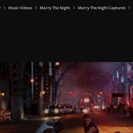
y
Music Videos
Marry The Night
Marry The Night Captures