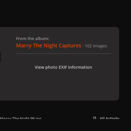
 slide
l slide
From the album:
Marry The Night Captures
· 102 images
View photo EXIF information
Marry The Night 99.jpg
All Activity