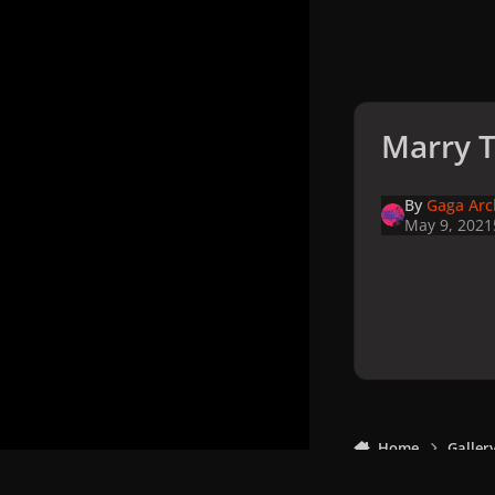
Marry T
By
Gaga Arc
May 9, 2021
Home
Galler