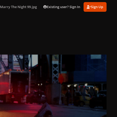
Existing user? Sign In
Sign Up
Marry The Night 99.jpg