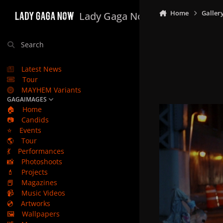
Skip to content
Home
Galler
Lady Gaga Now
Search
Latest News
Tour
MAYHEM Variants
GAGAIMAGES
🏠
Home
📷
Candids
⭐
Events
🌎
Tour
💃
Performances
📸
Photoshoots
💄
Projects
📕
Magazines
📹
Music Videos
💿
Artworks
🖼️
Wallpapers