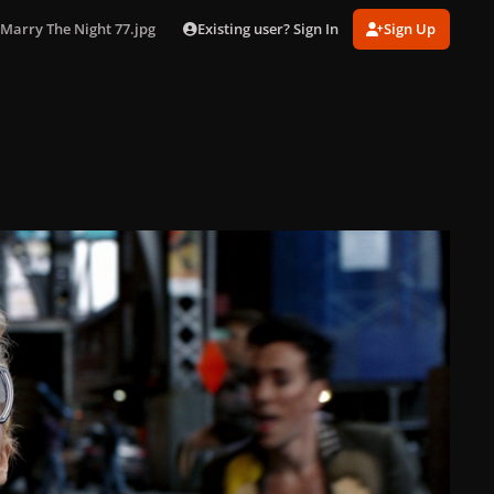
Existing user? Sign In
Sign Up
Marry The Night 77.jpg