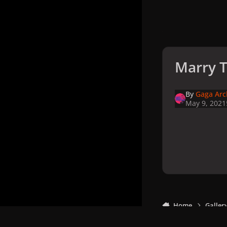
Marry T
By
Gaga Arc
May 9, 2021
Home
Galler