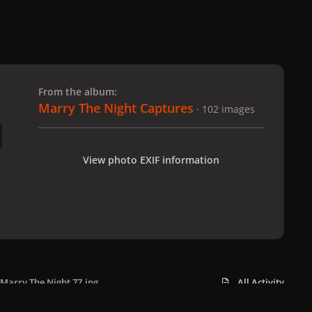
 slide
l slide
From the album:
Marry The Night Captures
· 102 images
View photo EXIF information
Marry The Night 77.jpg
All Activity