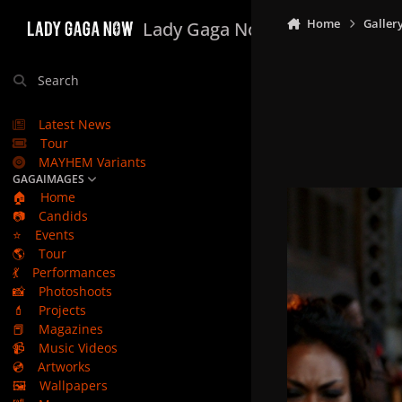
Skip to content
Home
Galler
Lady Gaga Now
Search
Latest News
Tour
MAYHEM Variants
GAGAIMAGES
🏠
Home
📷
Candids
⭐
Events
🌎
Tour
💃
Performances
📸
Photoshoots
💄
Projects
📕
Magazines
📹
Music Videos
💿
Artworks
🖼️
Wallpapers