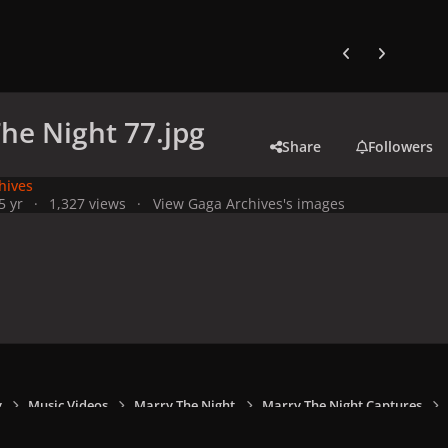
Previous carousel
Next carouse
he Night 77.jpg
Share
Followers
hives
5 yr
1,327 views
View Gaga Archives's images
y
Music Videos
Marry The Night
Marry The Night Captures