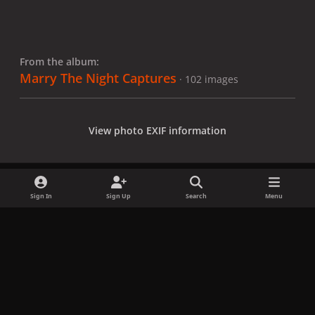
From the album:
Marry The Night Captures
· 102 images
View photo EXIF information
Sign In
Sign Up
Search
Menu
Share
Followers
x
f
i
b
d
t
a
n
l
i
i
Privacy Policy
Contact Us
Cookies