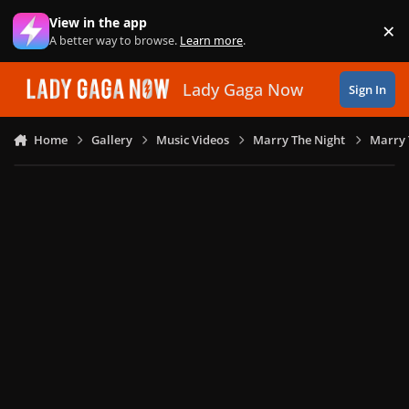
Skip to content
View in the app
×
Di
A better way to browse.
Learn more
.
Lady Gaga Now
Sign In
Home
Gallery
Music Videos
Marry The Night
Marry 