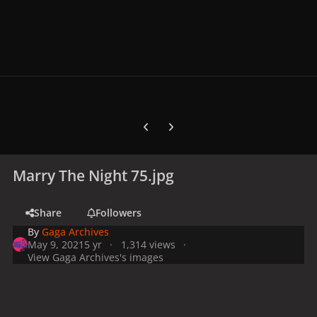
Previous carousel slide
Next carousel slide
Marry The Night 75.jpg
Share
Followers
By
Gaga Archives
May 9, 2021
5 yr
1,314 views
View Gaga Archives's images