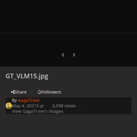
Previous carousel slide
Next carousel slide
GT_VLM15.jpg
Share
Followers
By
GagaTrove
May 4, 2021
5 yr
6,098 views
View GagaTrove's images