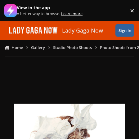
Skip to content
View in the app
×
Di
A better way to browse.
Learn more
.
Lady Gaga Now
Sign In
Home
Gallery
Studio Photo Shoots
Photo Shoots from 