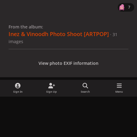
7
From the album:
Inez & Vinoodh Photo Shoot [ARTPOP]
· 31
images
View photo EXIF information
Sign In
Sign Up
Search
Menu
Share
Followers
x
f
i
b
d
t