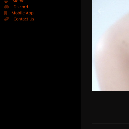
🤣
Meme
Discord
Mobile App
Contact Us