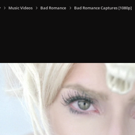
y
Music Videos
Bad Romance
Bad Romance Captures [1080p]