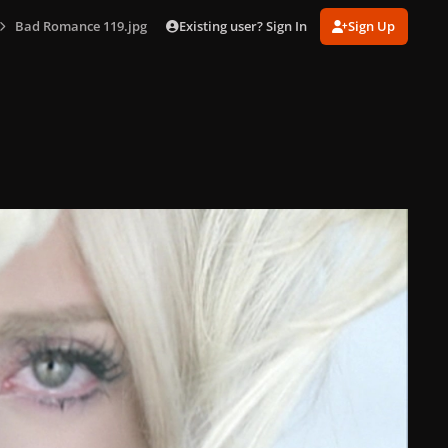
Existing user? Sign In
Sign Up
Bad Romance 119.jpg