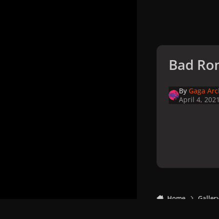
Bad Ro
By
Gaga Arc
April 4, 202
Home
Galler