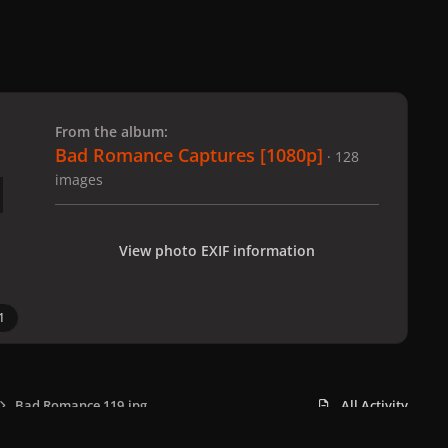
 slide
l slide
From the album:
Bad Romance Captures [1080p]
· 128
images
View photo EXIF information
1
Bad Romance 119.jpg
All Activity