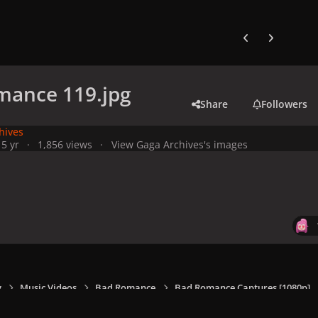
Previous carousel
Next carouse
mance 119.jpg
Share
Followers
hives
1
5 yr
1,856 views
View Gaga Archives's images
y
Music Videos
Bad Romance
Bad Romance Captures [1080p]