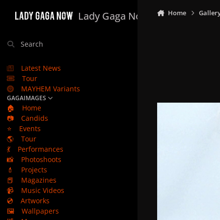
Skip to content
Home
Galler
Lady Gaga Now
Search
Latest News
Tour
MAYHEM Variants
GAGAIMAGES
🏠
Home
📷
Candids
⭐
Events
🌎
Tour
💃
Performances
📸
Photoshoots
💄
Projects
📕
Magazines
📹
Music Videos
💿
Artworks
🖼️
Wallpapers