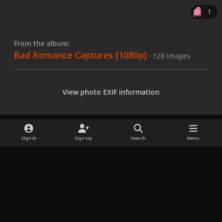
1
From the album:
Bad Romance Captures [1080p]
· 128 images
View photo EXIF information
Sign In
Sign Up
Search
Menu
Share
Followers
x
f
i
b
d
t
a
n
l
i
i
Privacy Policy
Contact Us
Cookies