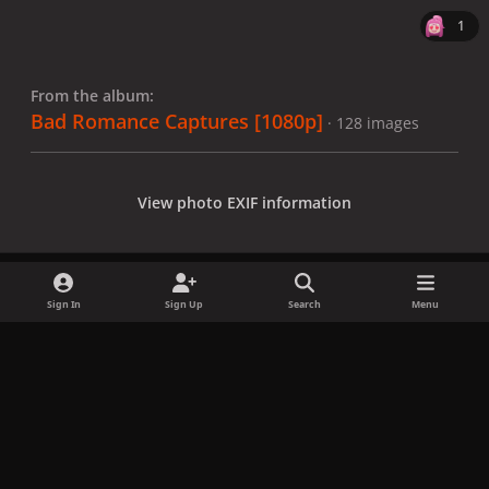
1
From the album:
Bad Romance Captures [1080p]
· 128 images
View photo EXIF information
Sign In
Sign Up
Search
Menu
Share
Followers
x
f
i
b
d
t
a
n
l
i
i
Privacy Policy
Contact Us
Cookies