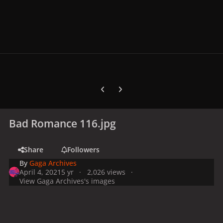
Previous carousel slide
Next carousel slide
Bad Romance 116.jpg
Share
Followers
By
Gaga Archives
April 4, 2021
5 yr
2,026 views
View Gaga Archives's images