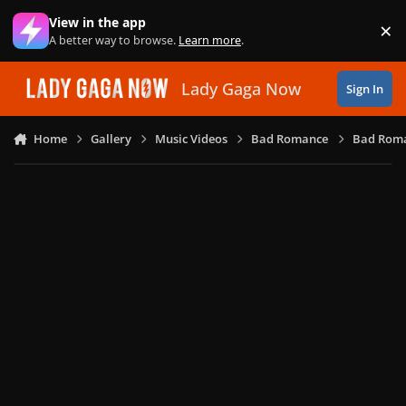
Skip to content
View in the app
×
Di
A better way to browse.
Learn more
.
Lady Gaga Now
Sign In
Home
Gallery
Music Videos
Bad Romance
Bad Roma