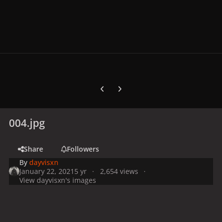
Previous carousel slide
Next carousel slide
004.jpg
Share
Followers
By
dayvisxn
January 22, 2021
5 yr
2,654 views
View dayvisxn's images