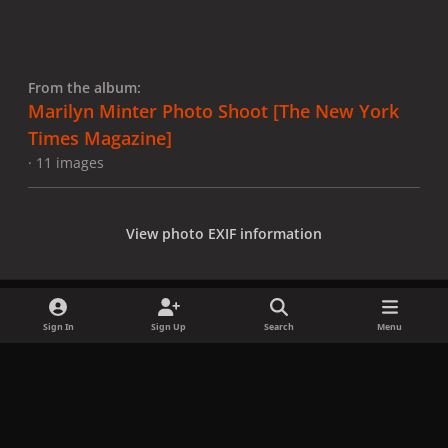
From the album:
Marilyn Minter Photo Shoot [The New York
Times Magazine]
· 11 images
View photo EXIF information
Sign In
Sign Up
Search
Menu
Share
Followers