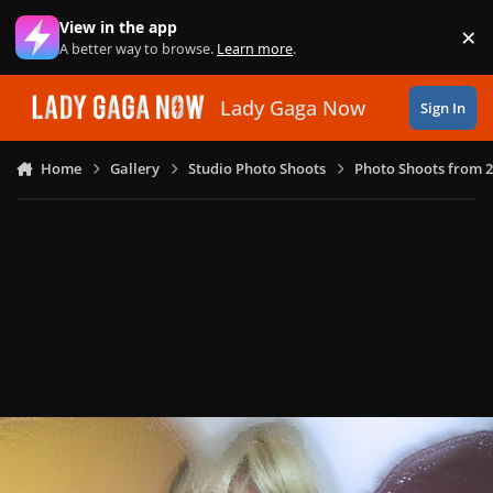
Skip to content
View in the app
×
Di
A better way to browse.
Learn more
.
Lady Gaga Now
Sign In
Home
Gallery
Studio Photo Shoots
Photo Shoots from 