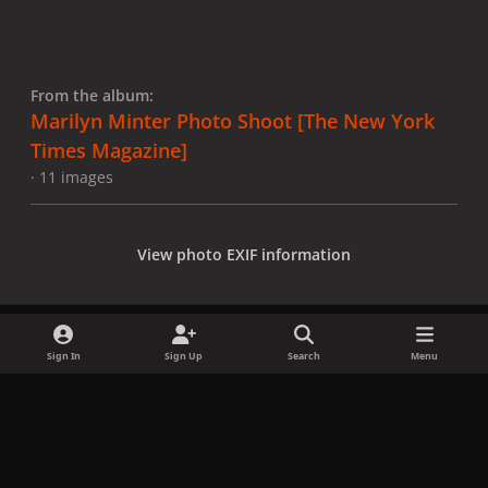
From the album:
Marilyn Minter Photo Shoot [The New York
Times Magazine]
· 11 images
View photo EXIF information
Sign In
Sign Up
Search
Menu
Share
Followers