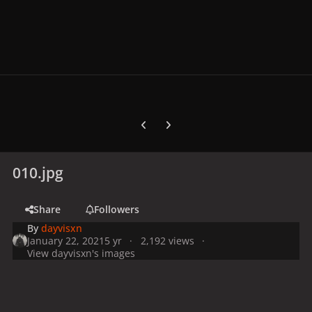
Previous carousel slide
Next carousel slide
010.jpg
Share
Followers
By
dayvisxn
January 22, 2021
5 yr
2,192 views
View dayvisxn's images