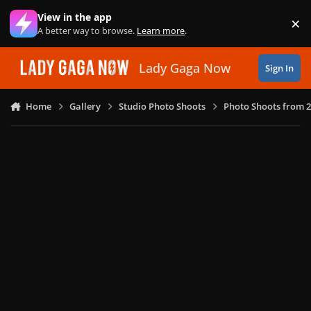
Skip to content
View in the app
×
Di
A better way to browse.
Learn more
.
Lady Gaga Now
Sign In
Home
Gallery
Studio Photo Shoots
Photo Shoots from 