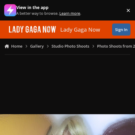
Skip to content
View in the app
×
Di
A better way to browse.
Learn more
.
Lady Gaga Now
Sign In
Home
Gallery
Studio Photo Shoots
Photo Shoots from 