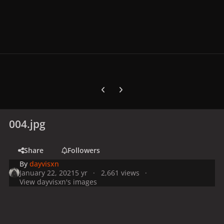
Previous carousel slide
Next carousel slide
004.jpg
Share
Followers
By
dayvisxn
January 22, 2021
5 yr
2,661 views
View dayvisxn's images