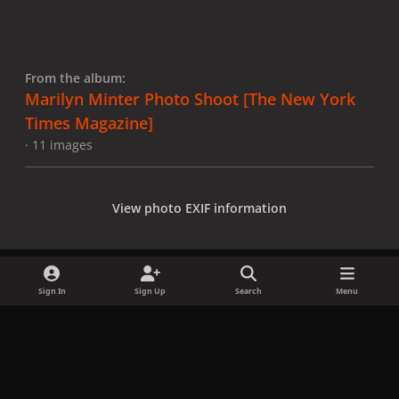
From the album:
Marilyn Minter Photo Shoot [The New York
Times Magazine]
· 11 images
View photo EXIF information
Sign In
Sign Up
Search
Menu
Share
Followers